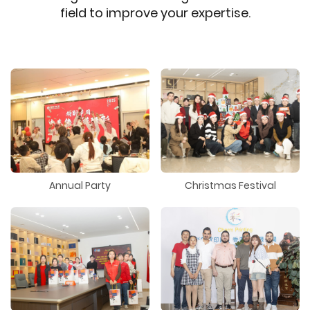
field to improve your expertise.
Annual Party
Christmas Festival