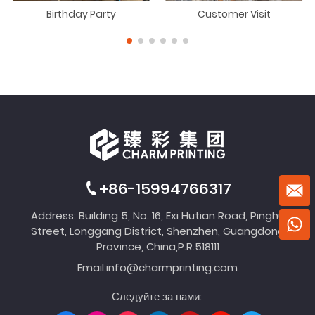
Birthday Party
Customer Visit
+86-15994766317
Address: Building 5, No. 16, Exi Hutian Road, Pinghu
Street, Longgang District, Shenzhen, Guangdong
Province, China,P.R.518111
Email:
info@charmprinting.com
Следуйте за нами: