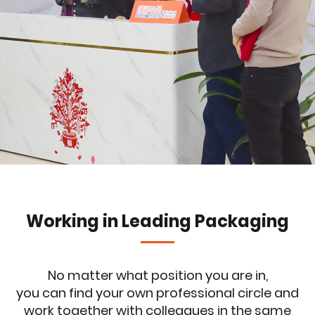
Working in Leading Packaging
No matter what position you are in,
you can find your own professional circle and
work together with colleagues in the same