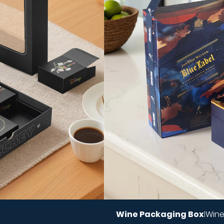
Wine Packaging Box
Wine
|