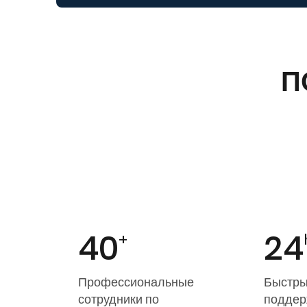
П
40
24
+
Профессиональные
Быстры
сотрудники по
поддер