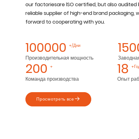
our factoriesare lSO certified, but also audited 
reliable supplier of high-end brand packaging, 
forward to cooperating with you.
100000
150
+/Дни
Производительная мощность
Заводна
200
18
+
+Го
Команда производства
Опыт ра
Просмотреть все