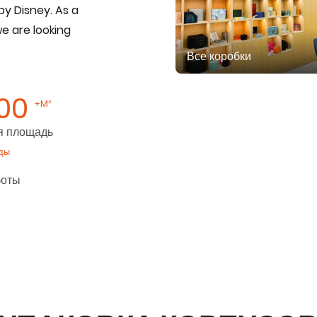
by Disney. As a
we are looking
Все коробки
00
+M²
я площадь
ды
боты