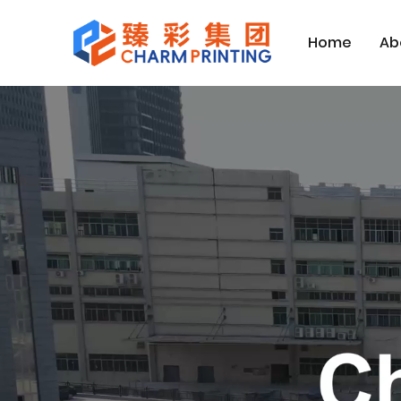
Home
Ab