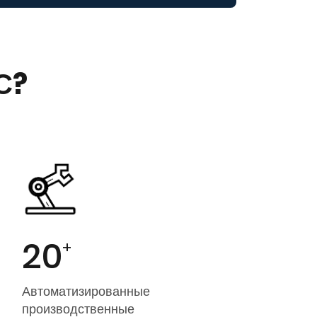
С?
20
+
Автоматизированные
производственные