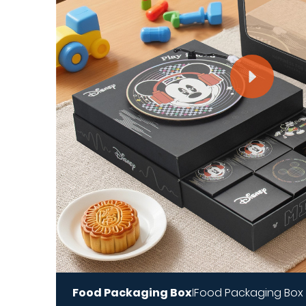
Food Packaging Box
Food Packaging Box
|