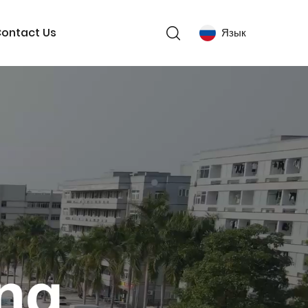
ontact Us
Язык