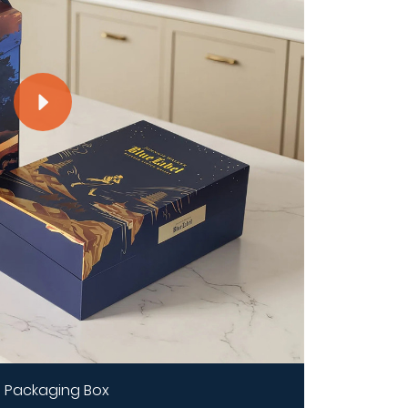
 Packaging Box