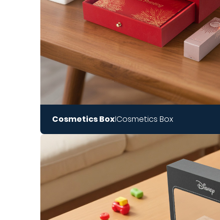
Cosmetics Box
Cosmetics Box
|