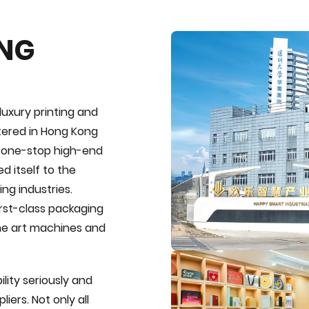
ING
luxury printing and
tered in Hong Kong
e one-stop high-end
d itself to the
ng industries.
first-class packaging
the art machines and
lity seriously and
iers. Not only all