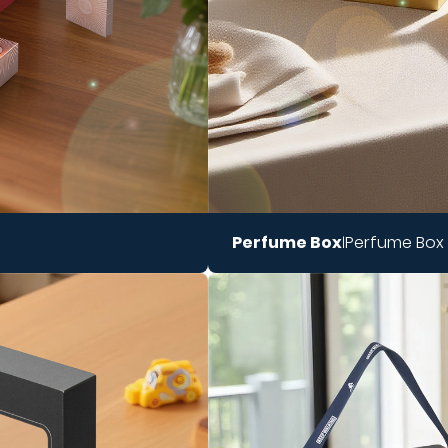
Perfume Box
Perfume Box
|