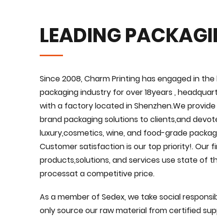
LEADING PACKAG
Since 2008, Charm Printing has engaged in the 
packaging industry for over 18years , headquar
with a factory located in Shenzhen.We provid
brand packaging solutions to clients,and devote
luxury,cosmetics, wine, and food-grade packagi
Customer satisfaction is our top priority!. Our 
products,solutions, and services use state of 
processat a competitive price.
As a member of Sedex, we take social responsibi
only source our raw material from certified suppl