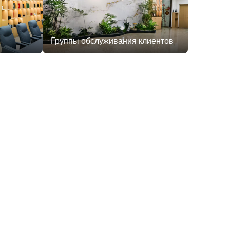
Группы обслуживания клиентов