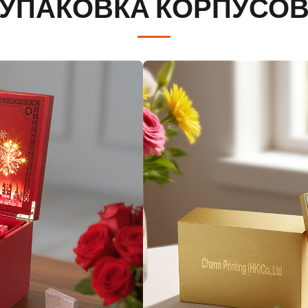
УПАКОВКА КОРПУСО