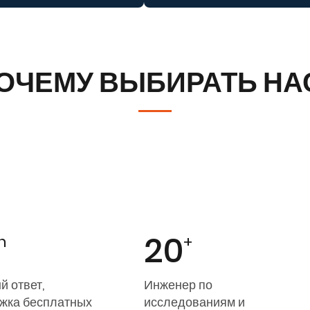
ОЧЕМУ ВЫБИРАТЬ НА
20
h
+
й ответ,
Инженер по
жка бесплатных
исследованиям и