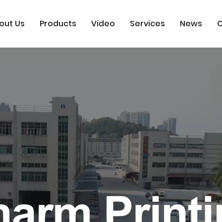
out Us
Products
Video
Services
News
C