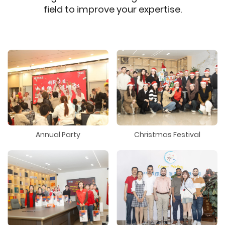
field to improve your expertise.
Annual Party
Christmas Festival