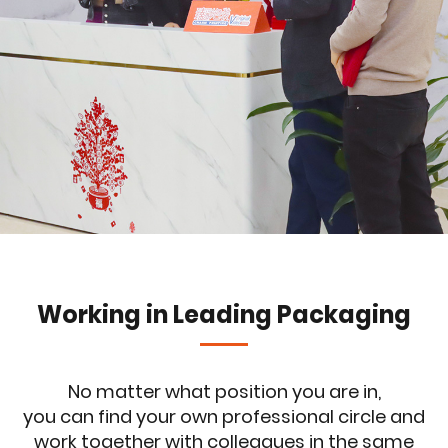
Working in Leading Packaging
No matter what position you are in,
you can find your own professional circle and
work together with colleagues in the same