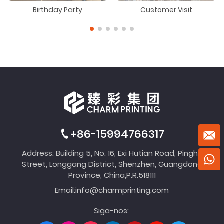
Birthday Party
Customer Visit
+86-15994766317
Address: Building 5, No. 16, Exi Hutian Road, Pinghu
Street, Longgang District, Shenzhen, Guangdong
Province, China,P.R.518111
Email:
info@charmprinting.com
Siga-nos: