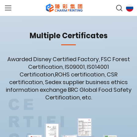
Multiple Certificates
Awarded Disney Certified Factory, FSC Forest
Certification, IS09001, IS014001
Certification,ROHS certification, CSR
certification, Sedex supplier business ethics
information exchange BRC Global Food Safety
Certification, etc.