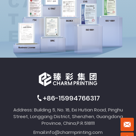
+86-15994766317
Address: Building 5, No. 16, Exi Hutian Road, Pinghu
Street, Longgang District, Shenzhen, Guangdong
Province, China,P.R.518111
Email:
info@charmprinting.com