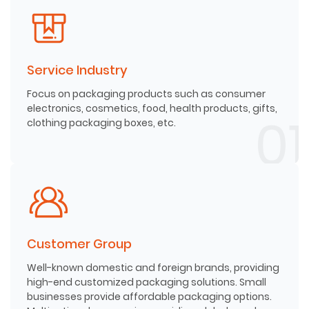
Service Industry
Focus on packaging products such as consumer
electronics, cosmetics, food, health products, gifts,
clothing packaging boxes, etc.
Customer Group
Well-known domestic and foreign brands, providing
high-end customized packaging solutions. Small
businesses provide affordable packaging options.