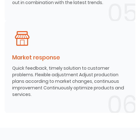
out in combination with the latest trends.
Market response
Quick feedback, timely solution to customer
problems. Flexible adjustment Adjust production
plans according to market changes, continuous
improvement Continuously optimize products and
services.