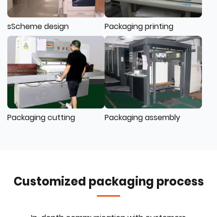
sScheme design
Packaging printing
Packaging cutting
Packaging assembly
Customized packaging process