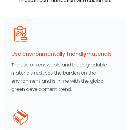
In-depth communication with customers
Use environmentally friendlymaterials
The use of renewable and biodegradable
materials reduces the burden on the
environment and is in line with the global
green development trend.