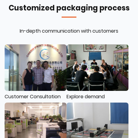
Customized packaging process
In-depth communication with customers
Customer Consultation
Explore demand