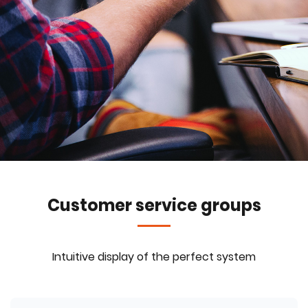
Customer service groups
Intuitive display of the perfect system