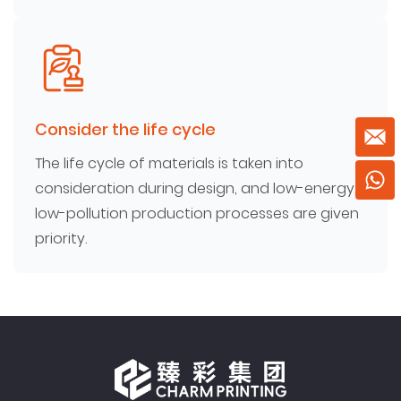
Consider the life cycle
The life cycle of materials is taken into
consideration during design, and low-energy,
low-pollution production processes are given
priority.