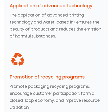
Application of advanced technology
The application of advanced printing
technology and water-based ink ensures the
beauty of products and reduces the emission
of harmful substances.
Promotion of recycling programs
Promote packaging recycling programs,
encourage customer participation, form a
closed-loop economy, and improve resource
utilization.