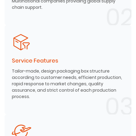
Multinational companies providing global supply
chain support.
Service Features
Tailor-made, design packaging box structure
according to customer needs, efficient production,
rapid response to market changes, quality
assurance, and strict control of each production
process.