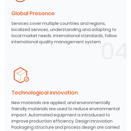
Global Presence
Services cover multiple countries and regions,
localized services, understanding and adapting to
local market needs. International standards, follow
international quality management system.
Technological innovation
New materials are applied, and environmentally
friendly materials are used to reduce environmental
impact. Automated equipment is introduced to
improve production efficiency. Design innovation
Packaging structure and process design are carried