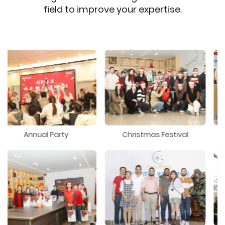
field to improve your expertise.
Party
Christmas Festival
Customer V