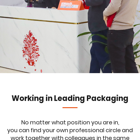
Working in Leading Packaging
No matter what position you are in,
you can find your own professional circle and
work together with colleagues in the same