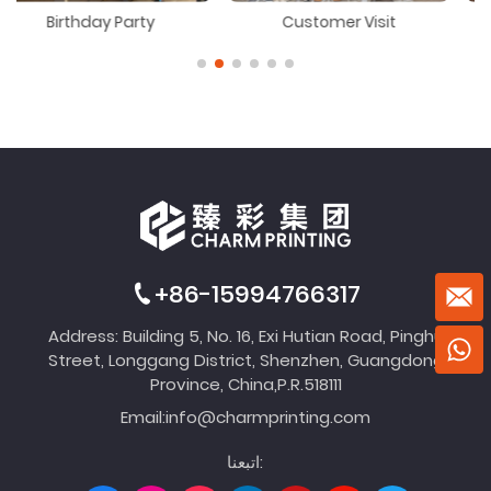
 Party
Customer Visit
Dragon Boat F
+86-15994766317
Address: Building 5, No. 16, Exi Hutian Road, Pinghu
Street, Longgang District, Shenzhen, Guangdong
Province, China,P.R.518111
Email:
info@charmprinting.com
اتبعنا: