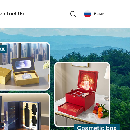
ontact Us
Язык