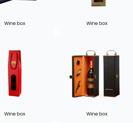
Wine box
Wine box
Wine box
Wine box