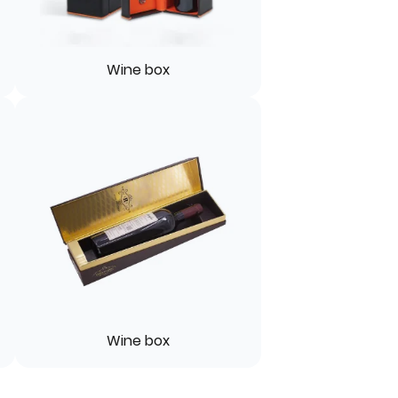
Wine box
Wine box