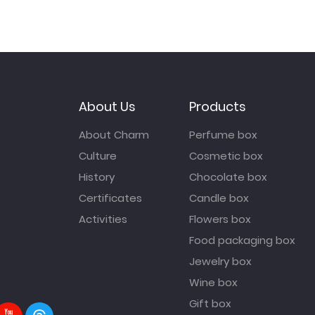
About Us
Products
About Charm
Perfume box
Culture
Cosmetic box
History
Chocolate box
Certificates
Candle box
Activities
Flowers box
Food packaging box
Jewelry box
Wine box
Gift box