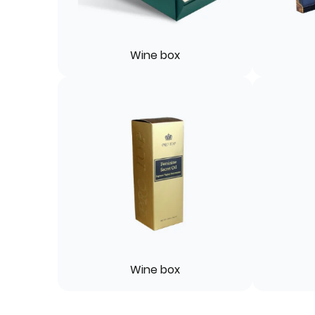
Wine box
Wine box