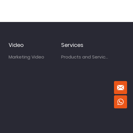
Video
Services
Marketing Video
Products and Services