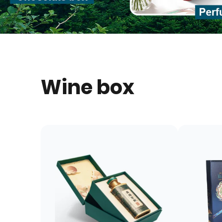
Wine box