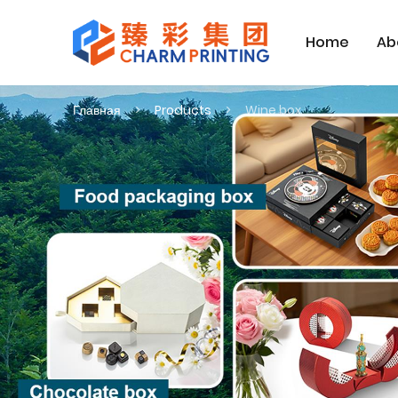
Home
Ab
Главная
Products
Wine box