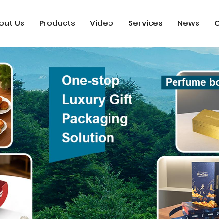
out Us
Products
Video
Services
News
C