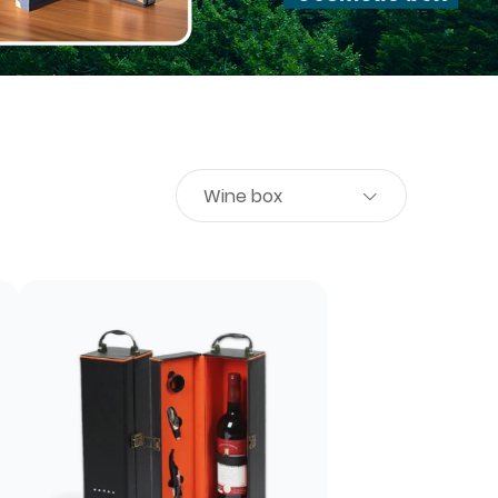
Wine box