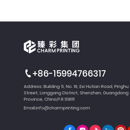
+86-15994766317
Address: Building 5, No. 16, Exi Hutian Road, Pinghu
Street, Longgang District, Shenzhen, Guangdong
Province, China,P.R.518111
Email:
info@charmprinting.com