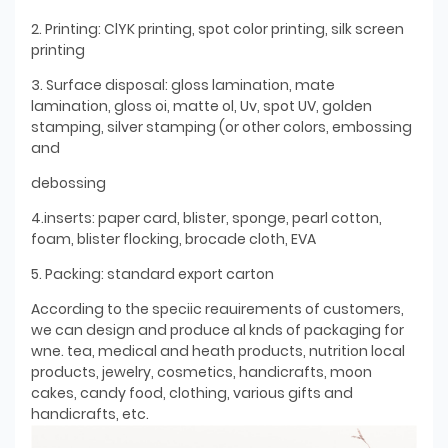
2. Printing: ClYK printing, spot color printing, silk screen
printing
3. Surface disposal: gloss lamination, mate
lamination, gloss oi, matte ol, Uv, spot UV, golden
stamping, silver stamping (or other colors, embossing
and
debossing
4.inserts: paper card, blister, sponge, pearl cotton,
foam, blister flocking, brocade cloth, EVA
5. Packing: standard export carton
According to the speciic reauirements of customers,
we can design and produce al knds of packaging for
wne. tea, medical and heath products, nutrition local
products, jewelry, cosmetics, handicrafts, moon
cakes, candy food, clothing, various gifts and
handicrafts, etc.