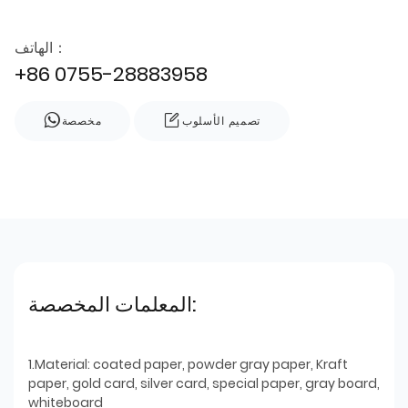
الهاتف：
+86 0755-28883958
مخصصة
تصميم الأسلوب
المعلمات المخصصة:
1.Material: coated paper, powder gray paper, Kraft
paper, gold card, silver card, special paper, gray board,
whiteboard