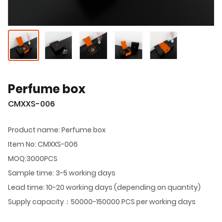
Perfume box
CMXXS-006
Product name: Perfume box
Item No: CMXXS-006
MOQ:3000PCS
Sample time: 3-5 working days
Lead time: 10-20 working days (depending on quantity)
Supply capacity：50000-150000 PCS per working days