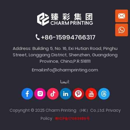
+86-15994766317
Address: Building 5, No. 16, Exi Hutian Road, Pinghu
Street, Longgang District, Shenzhen, Guangdong
Province, China,P.R.518111
Email:
info@charmprinting.com
اتبعنا:
Copyright © 2025 Charm Printing （HK）Co.,Ltd.
Privacy
Policy
粤ICP备17053985号