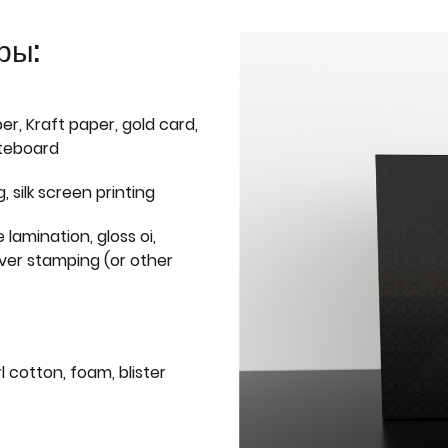
ры:
er, Kraft paper, gold card,
iteboard
g, silk screen printing
 lamination, gloss oi,
lver stamping (or other
l cotton, foam, blister