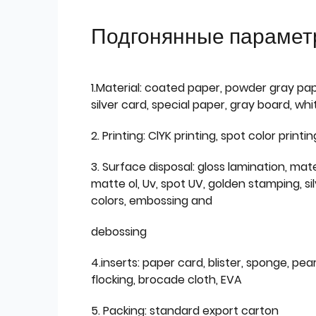
Подгонянные парамет
1.Material: coated paper, powder gray pap
silver card, special paper, gray board, wh
2. Printing: ClYK printing, spot color printin
3. Surface disposal: gloss lamination, mate
matte ol, Uv, spot UV, golden stamping, si
colors, embossing and
debossing
4.inserts: paper card, blister, sponge, pear
flocking, brocade cloth, EVA
5. Packing: standard export carton