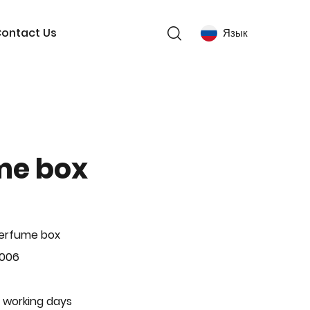
ontact Us
Язык
me box
Perfume box
-006
 working days