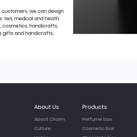
f customers, we can design
e. tea, medical and heath
y, cosmetics, handicrafts,
 gifts and handicrafts,
About Us
Products
About Charm
Perfume box
Culture
Cosmetic box