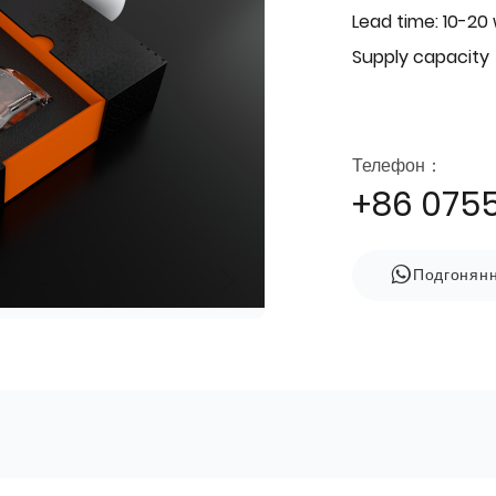
Lead time: 10-20
Supply capacity
Телефон：
+86 075
Подгонян