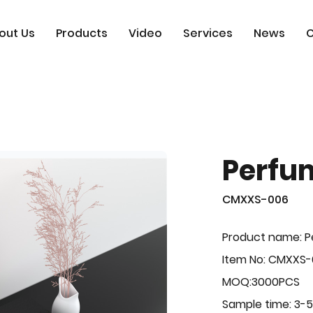
out Us
Products
Video
Services
News
C
Perfu
CMXXS-006
Product name: 
Item No: CMXXS
MOQ:3000PCS
Sample time: 3-5