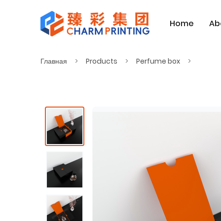
Home
Ab
Главная
Products
Perfume box