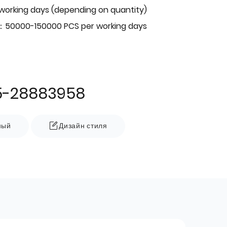
 working days (depending on quantity)
：50000-150000 PCS per working days
5-28883958
ный
Дизайн стиля