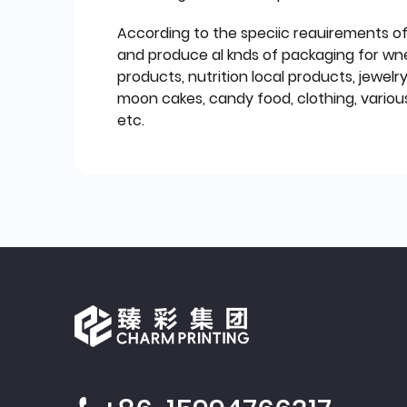
According to the speciic reauirements o
and produce al knds of packaging for wn
products, nutrition local products, jewelr
moon cakes, candy food, clothing, various
etc.