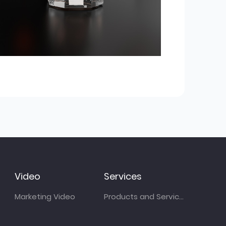
Video
Services
Marketing Video
Products and Services