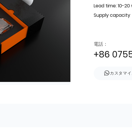
Lead time: 10-20
Supply capacity
電話：
+86 075
カスタマイ