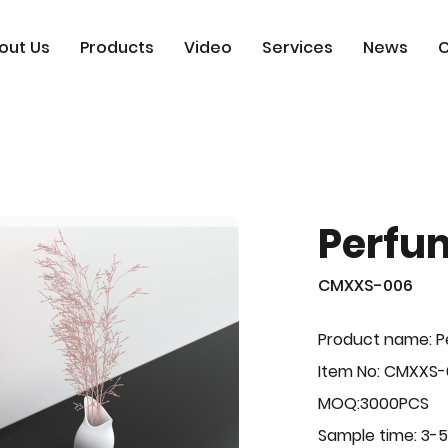
out Us
Products
Video
Services
News
C
Perfu
CMXXS-006
Product name: 
Item No: CMXXS
MOQ:3000PCS
Sample time: 3-5