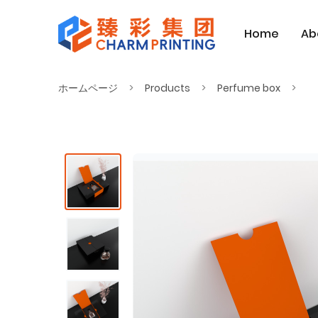
Home
Ab
ホームページ
Products
Perfume box