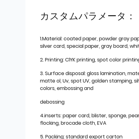
カスタムパラメータ：
1.Material: coated paper, powder gray pap
silver card, special paper, gray board, wh
2. Printing: ClYK printing, spot color printin
3. Surface disposal: gloss lamination, mate
matte ol, Uv, spot UV, golden stamping, si
colors, embossing and
debossing
4.inserts: paper card, blister, sponge, pear
flocking, brocade cloth, EVA
5. Packing: standard export carton