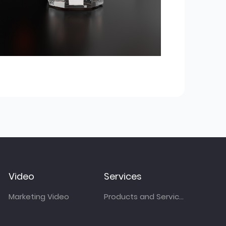
Video
Services
Marketing Video
Products and Services