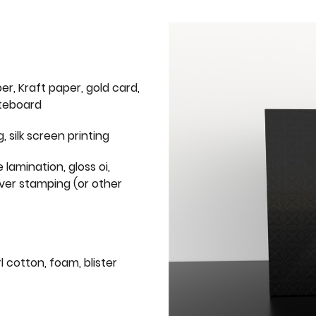
er, Kraft paper, gold card,
iteboard
g, silk screen printing
 lamination, gloss oi,
lver stamping (or other
l cotton, foam, blister