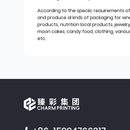
According to the speciic reauirements o
and produce al knds of packaging for wn
products, nutrition local products, jewelr
moon cakes, candy food, clothing, various
etc.