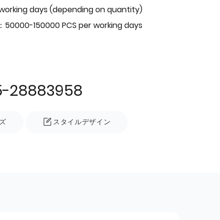
 working days (depending on quantity)
：50000-150000 PCS per working days
5-28883958
ズ
スタイルデザイン