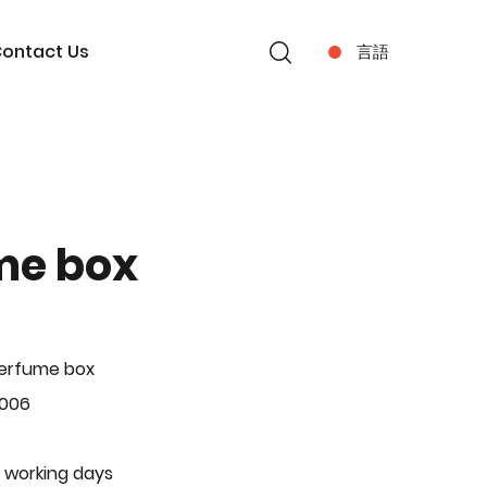
ontact Us
言語
me box
Perfume box
-006
 working days