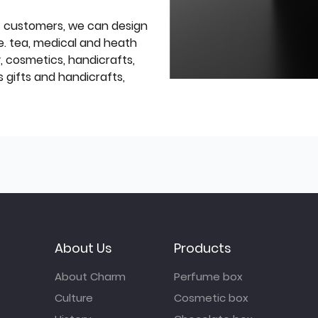
f customers, we can design
e. tea, medical and heath
y, cosmetics, handicrafts,
 gifts and handicrafts,
About Us
Products
About Charm
Perfume box
Culture
Cosmetic box