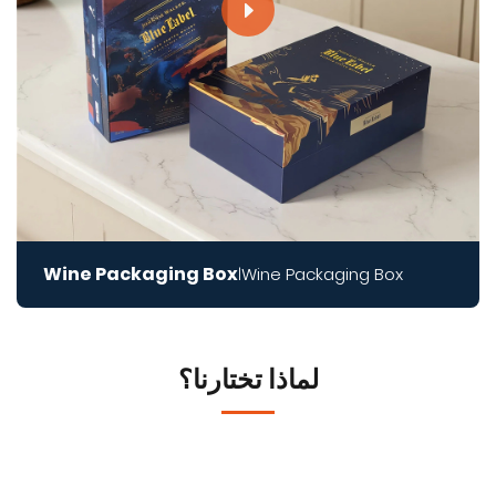
Wine Packaging Box
Wine Packaging Box
|
لماذا تختارنا؟