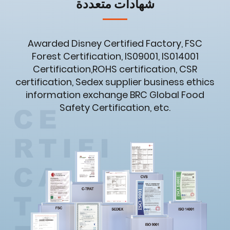
شهادات متعددة
Awarded Disney Certified Factory, FSC
Forest Certification, IS09001, IS014001
Certification,ROHS certification, CSR
certification, Sedex supplier business ethics
information exchange BRC Global Food
Safety Certification, etc.