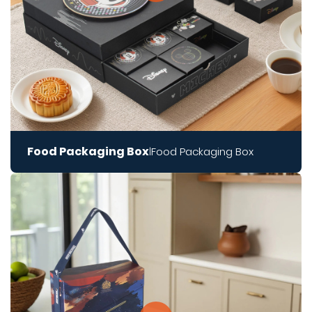
Food Packaging Box
Food Packaging Box
|