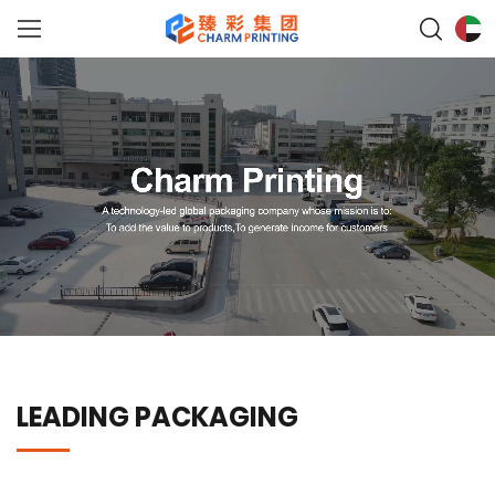
LEADING PACKAGING