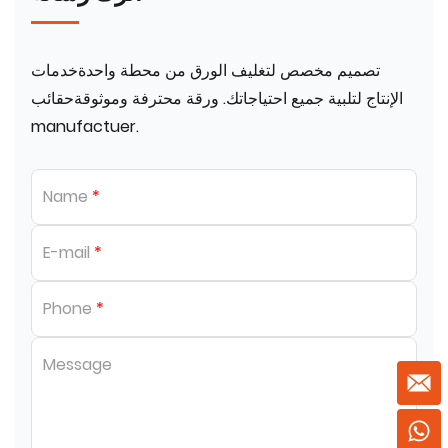
تصميم مخصص لتغليف الورق من محطة واحدةخدمات
الإنتاج لتلبية جميع احتياجاتك. ورقة محترفة وموثوقةحقائب
manufactuer.
Name
*
E-mail
*
Phone
*
Message