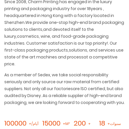
Since 2008, Charm Printing has engaged in the luxury
printing and packaging industry for over 18years ,
headquartered in Hong Kong with a factory located in
Shenzhen.We provide one-stop high-end brand packaging
solutions to clients,and devoted itself to the
luxury,cosmetics, wine, and food-grade packaging
industries. Customer satisfaction is our top priority!. Our
first-class packaging products,solutions, and services use
state of the art machines and processat a competitive
price.
As a member of Sedex, we take social responsibility
seriously and only source our raw material from certified
suppliers. Not only all our factoriesare lSO certified, but also
audited by Disney. As a reliable supplier of high-end brand
packaging, we are looking forward to cooperating with you.
100000
15000
200
18
+/أيام
+M²
+
+سنوات