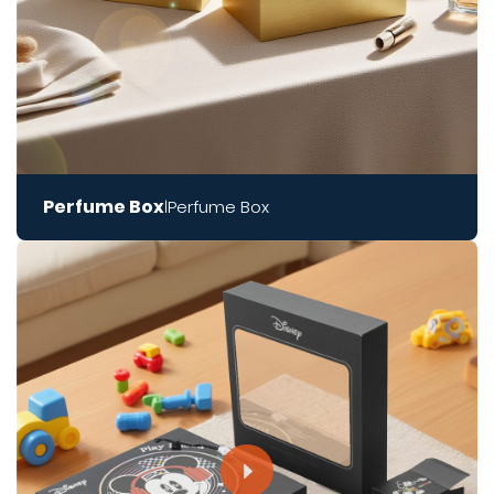
Perfume Box
Perfume Box
|