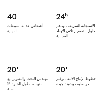
40
24
+
h
أشخاص خدمة المبيعات
الاستجابة السريعة ، ودعم
المهنية
حلول التصميم ثلاثي الأبعاد
المجانية
20
20
+
+
مهندس البحث والتطوير مع
خطوط الإنتاج الآلية ، توفير
متوسط ​​طول الخبرة 15
سعر لطيف وجودة جيدة
سنة