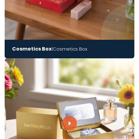
Cosmetics Box
Cosmetics Box
|