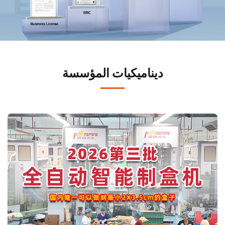
ديناميكيات المؤسسة