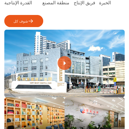
القدرة الإنتاجية
منطقة المصنع
فريق الإنتاج
الخبرة
شوف كل