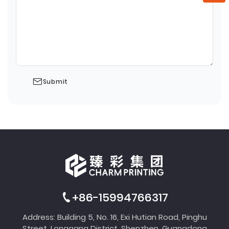
Submit
+86-15994766317
Address: Building 5, No. 16, Exi Hutian Road, Pinghu
Street, Longgang District, Shenzhen, Guangdong