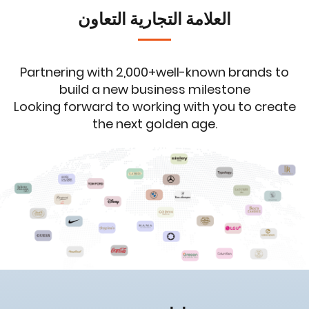
العلامة التجارية التعاون
Partnering with 2,000+well-known brands to
build a new business milestone
Looking forward to working with you to create
the next golden age.