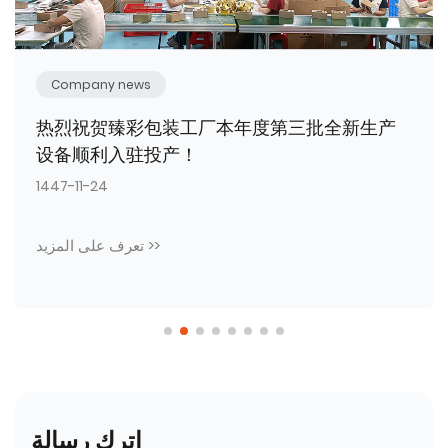
Company news
Unite for a new journey; craft packaging
to empower brand development.
1447-09-23
تعرف على المزيد >>
اترك رسالة