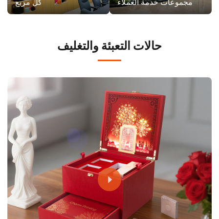
كل مربع
مجموعات خدمة العملاء
حالات التعبئة والتغليف