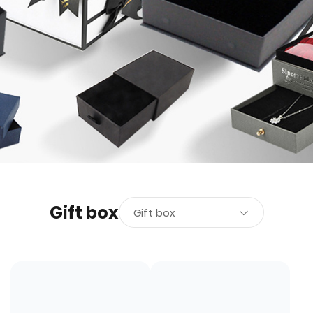
Gift box
Gift box