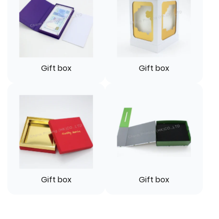
Gift box
Gift box
Gift box
Gift box