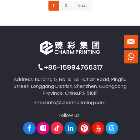
1
2
Next
+86-15994766317
Address: Building 5, No. 16, Exi Hutian Road, Pinghu
Street, Longgang District, Shenzhen, Guangdong
Province, China,P.R.518111
Email:
info@charmprinting.com
Follow us: