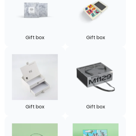
Gift box
Gift box
Gift box
Gift box