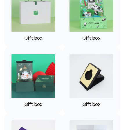
Gift box
Gift box
Gift box
Gift box