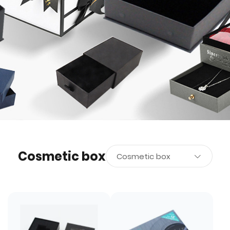
Cosmetic box
Cosmetic box