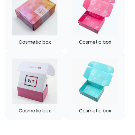
Cosmetic box
Cosmetic box
Cosmetic box
Cosmetic box