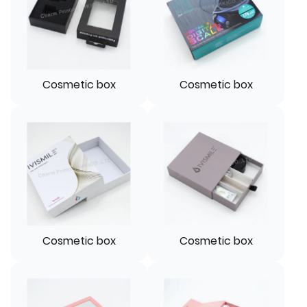
Cosmetic box
Cosmetic box
Cosmetic box
Cosmetic box