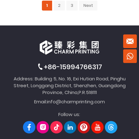
1
2
3
Next
+86-15994766317
Address: Building 5, No. 16, Exi Hutian Road, Pinghu
Street, Longgang District, Shenzhen, Guangdong
Province, China,P.R.518111
Email:
info@charmprinting.com
Follow us: