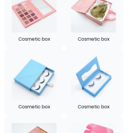
Cosmetic box
Cosmetic box
Cosmetic box
Cosmetic box