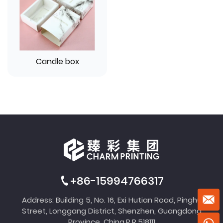
Candle box
+86-15994766317
Address: Building 5, No. 16, Exi Hutian Road, Pinghu
Street, Longgang District, Shenzhen, Guangdong
Province, China,P.R.518111