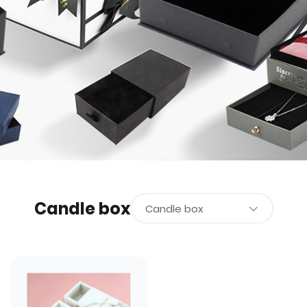
Candle box
Candle box