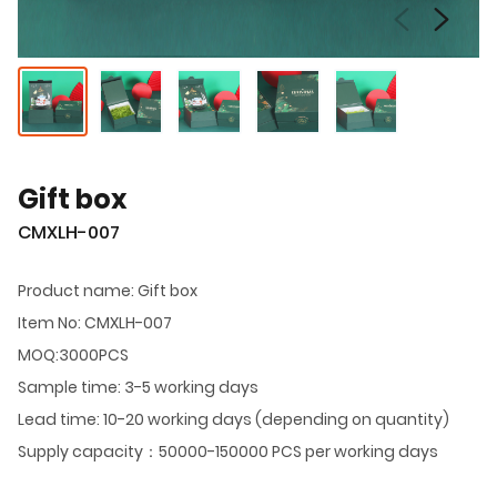
Gift box
CMXLH-007
Product name: Gift box
Item No: CMXLH-007
MOQ:3000PCS
Sample time: 3-5 working days
Lead time: 10-20 working days (depending on quantity)
Supply capacity：50000-150000 PCS per working days