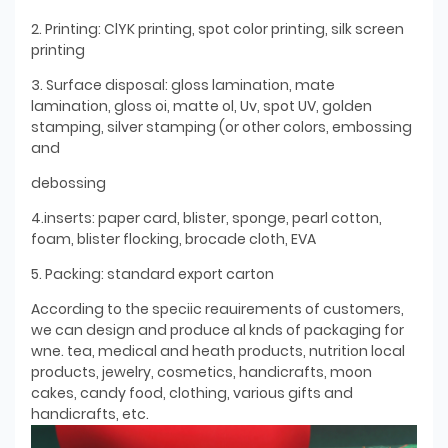
2. Printing: ClYK printing, spot color printing, silk screen
printing
3. Surface disposal: gloss lamination, mate
lamination, gloss oi, matte ol, Uv, spot UV, golden
stamping, silver stamping (or other colors, embossing
and
debossing
4.inserts: paper card, blister, sponge, pearl cotton,
foam, blister flocking, brocade cloth, EVA
5. Packing: standard export carton
According to the speciic reauirements of customers,
we can design and produce al knds of packaging for
wne. tea, medical and heath products, nutrition local
products, jewelry, cosmetics, handicrafts, moon
cakes, candy food, clothing, various gifts and
handicrafts, etc.