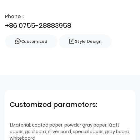
Phone：
+86 0755-28883958
Customized
Style Design
Customized parameters:
1.Material: coated paper, powder gray paper, Kraft
paper, gold card, silver card, special paper, gray board,
whiteboard