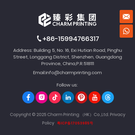
+86-15994766317
Address: Building 5, No. 16, Exi Hutian Road, Pinghu
Street, Longgang District, Shenzhen, Guangdong
Province, China,P.R.518111
Email:
info@charmprinting.com
Follow us:
Copyright © 2025 Charm Printing （HK）Co.,Ltd.
Privacy
Policy
粤ICP备17053985号