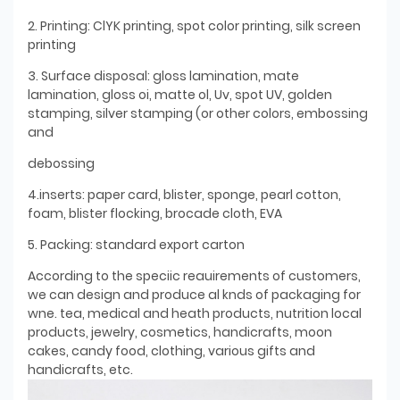
2. Printing: ClYK printing, spot color printing, silk screen
printing
3. Surface disposal: gloss lamination, mate
lamination, gloss oi, matte ol, Uv, spot UV, golden
stamping, silver stamping (or other colors, embossing
and
debossing
4.inserts: paper card, blister, sponge, pearl cotton,
foam, blister flocking, brocade cloth, EVA
5. Packing: standard export carton
According to the speciic reauirements of customers,
we can design and produce al knds of packaging for
wne. tea, medical and heath products, nutrition local
products, jewelry, cosmetics, handicrafts, moon
cakes, candy food, clothing, various gifts and
handicrafts, etc.