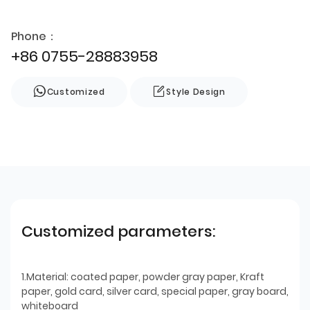
Phone：
+86 0755-28883958
Customized
Style Design
Customized parameters:
1.Material: coated paper, powder gray paper, Kraft
paper, gold card, silver card, special paper, gray board,
whiteboard