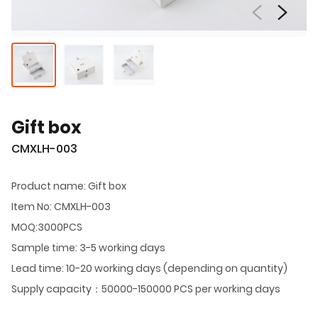
Gift box
CMXLH-003
Product name: Gift box
Item No: CMXLH-003
MOQ:3000PCS
Sample time: 3-5 working days
Lead time: 10-20 working days (depending on quantity)
Supply capacity：50000-150000 PCS per working days