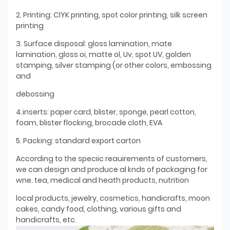
2. Printing: ClYK printing, spot color printing, silk screen
printing
3. Surface disposal: gloss lamination, mate
lamination, gloss oi, matte ol, Uv, spot UV, golden
stamping, silver stamping (or other colors, embossing
and
debossing
4.inserts: paper card, blister, sponge, pearl cotton,
foam, blister flocking, brocade cloth, EVA
5. Packing: standard export carton
According to the speciic reauirements of customers,
we can design and produce al knds of packaging for
wne. tea, medical and heath products, nutrition
local products, jewelry, cosmetics, handicrafts, moon
cakes, candy food, clothing, various gifts and
handicrafts, etc.