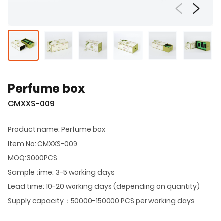
Perfume box
CMXXS-009
Product name: Perfume box
Item No: CMXXS-009
MOQ:3000PCS
Sample time: 3-5 working days
Lead time: 10-20 working days (depending on quantity)
Supply capacity：50000-150000 PCS per working days