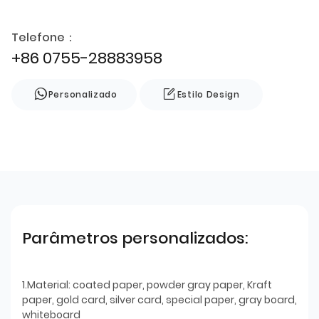
Telefone：
+86 0755-28883958
Personalizado
Estilo Design
Parâmetros personalizados:
1.Material: coated paper, powder gray paper, Kraft
paper, gold card, silver card, special paper, gray board,
whiteboard