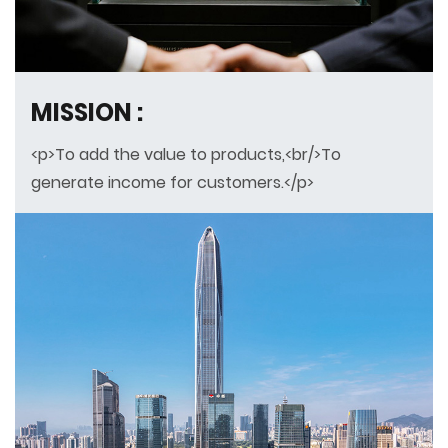
MISSION :
<p>To add the value to products,<br/>To
generate income for customers.</p>