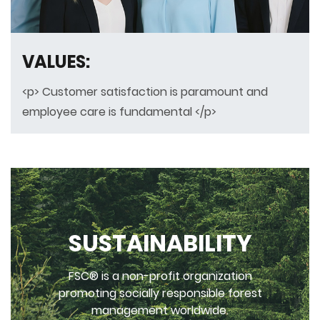
VALUES:
<p> Customer satisfaction is paramount and
employee care is fundamental </p>
SUSTAINABILITY
FSC® is a non-profit organization
promoting socially responsible forest
management worldwide.