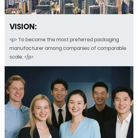
VISION:
<p> To become the most preferred packaging
manufacturer among companies of comparable
scale. </p>