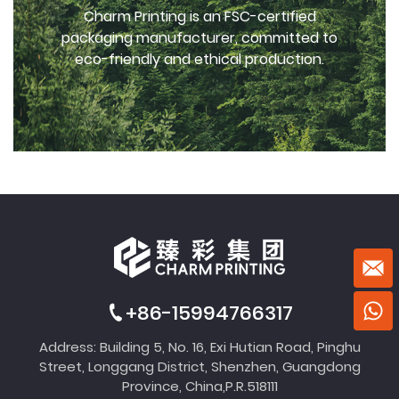
Charm Printing is an FSC-certified
packaging manufacturer, committed to
eco-friendly and ethical production.
+86-15994766317
Address: Building 5, No. 16, Exi Hutian Road, Pinghu
Street, Longgang District, Shenzhen, Guangdong
Province, China,P.R.518111