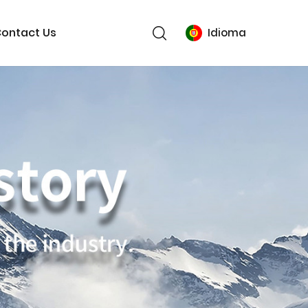
ontact Us
Idioma