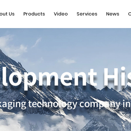
out Us
Products
Video
Services
News
C