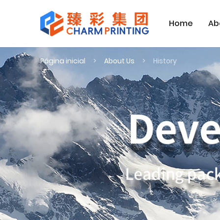
Home
Ab
Página inicial
About Us
History