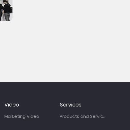
Video
Services
Marketing Video
Products and Services