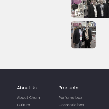
About Us
Products
About Charm
Perfume box
Culture
Cosmetic box