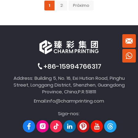
1
2
Próximo
+86-15994766317
Address: Building 5, No. 16, Exi Hutian Road, Pinghu
Street, Longgang District, Shenzhen, Guangdong
Province, China,P.R.518111
Email:
info@charmprinting.com
Siga-nos: