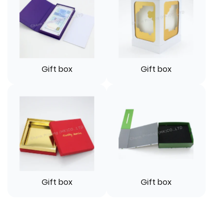
Gift box
Gift box
Gift box
Gift box