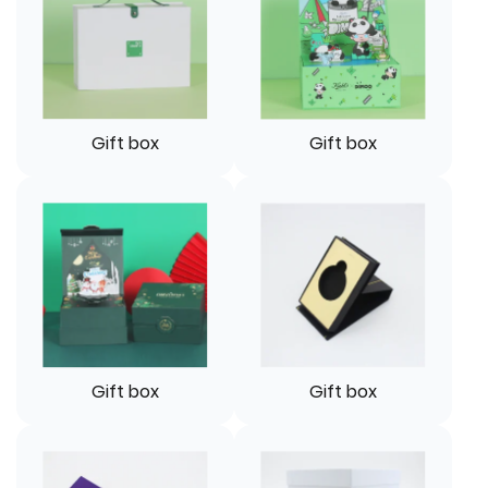
Gift box
Gift box
Gift box
Gift box