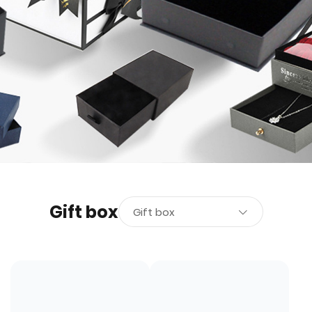
Gift box
Gift box