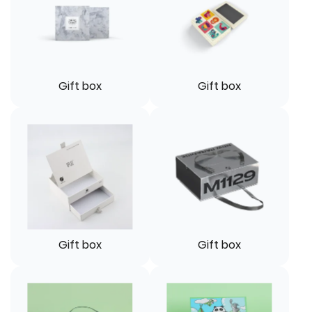
Gift box
Gift box
Gift box
Gift box