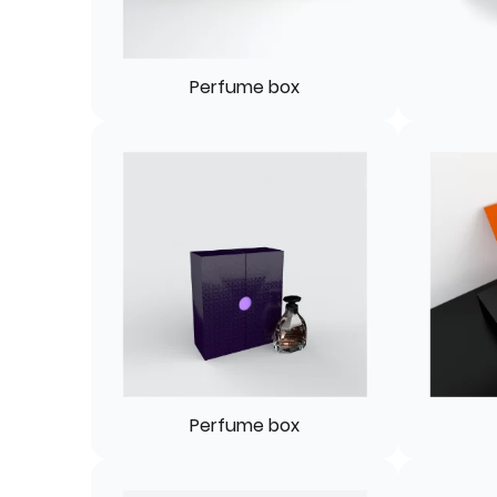
Perfume box
Perfume box