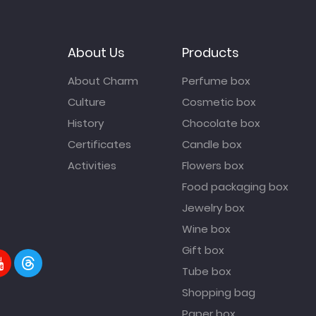
About Us
Products
About Charm
Perfume box
Culture
Cosmetic box
History
Chocolate box
Certificates
Candle box
Activities
Flowers box
Food packaging box
Jewelry box
Wine box
Gift box
Tube box
Shopping bag
Paper box