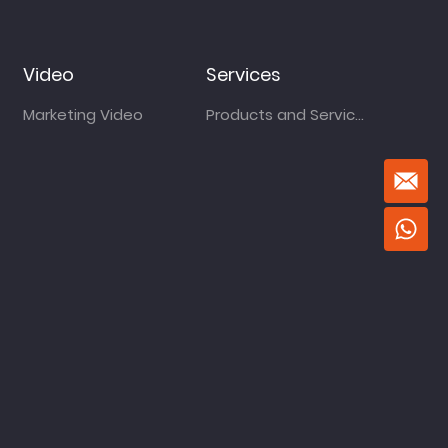
Video
Services
Marketing Video
Products and Services