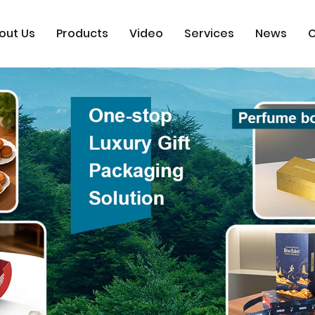
out Us
Products
Video
Services
News
C