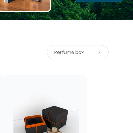
Perfume box