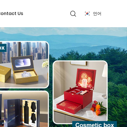
ontact Us
언어