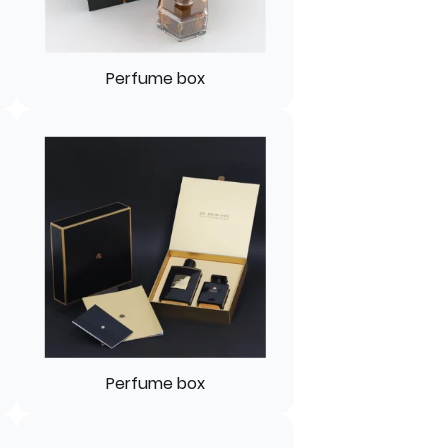
Perfume box
Perfume box