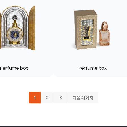
Perfume box
Perfume box
1
2
3
다음 페이지