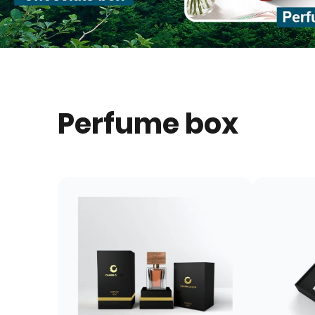
Perfume box