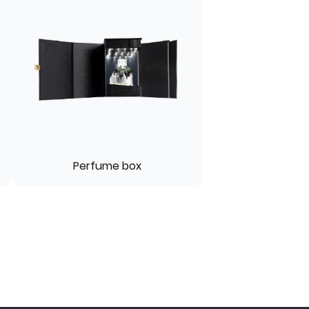
Perfume box