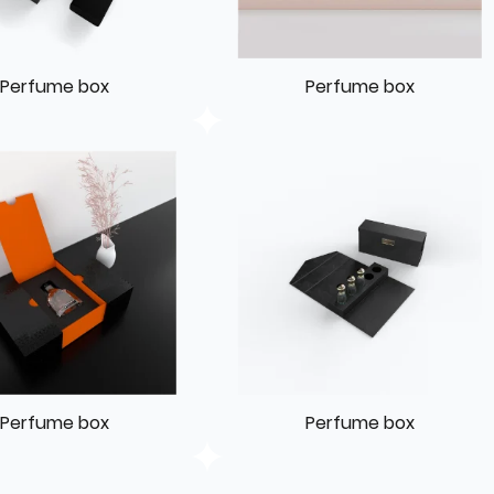
Perfume box
Perfume box
Perfume box
Perfume box