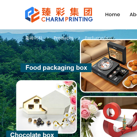
Home
Ab
홈페이지
Products
Perfume box