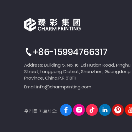
+86-15994766317
Address: Building 5, No. 16, Exi Hutian Road, Pinghu
Street, Longgang District, Shenzhen, Guangdong
Province, China,P.R.518111
Email:
info@charmprinting.com
우리를 따르세요: