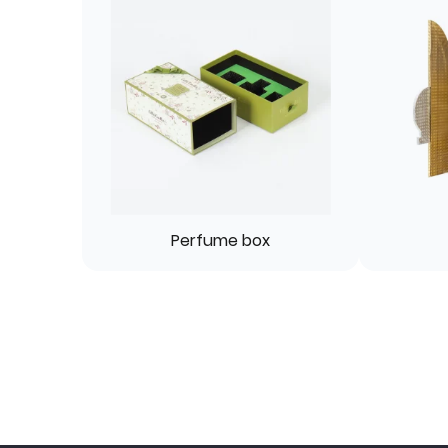
Perfume box