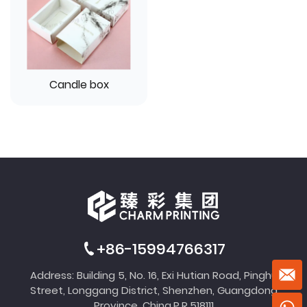
Candle box
+86-15994766317
Address: Building 5, No. 16, Exi Hutian Road, Pinghu
Street, Longgang District, Shenzhen, Guangdong
Province, China,P.R.518111