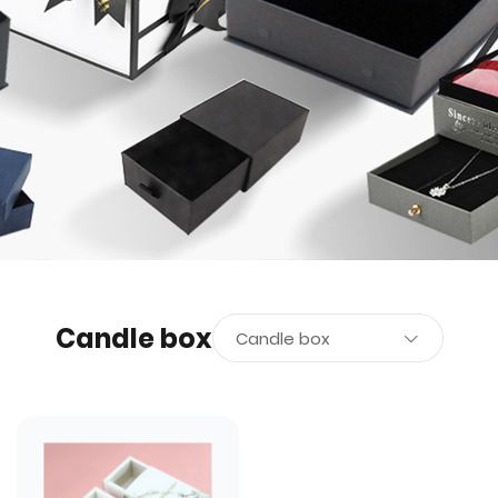
Candle box
Candle box