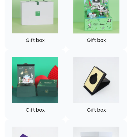
Gift box
Gift box
Gift box
Gift box