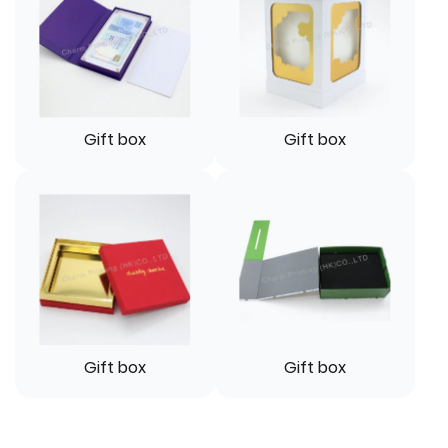
Gift box
Gift box
Gift box
Gift box