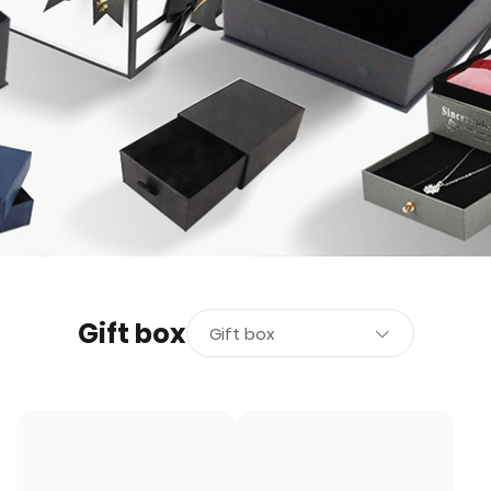
Gift box
Gift box