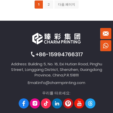
1
2
다음 페이지
+86-15994766317
Address: Building 5, No. 16, Exi Hutian Road, Pinghu
Street, Longgang District, Shenzhen, Guangdong
Province, China,P.R.518111
Email:
info@charmprinting.com
우리를 따르세요: