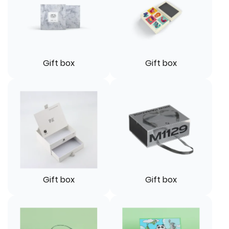
Gift box
Gift box
Gift box
Gift box