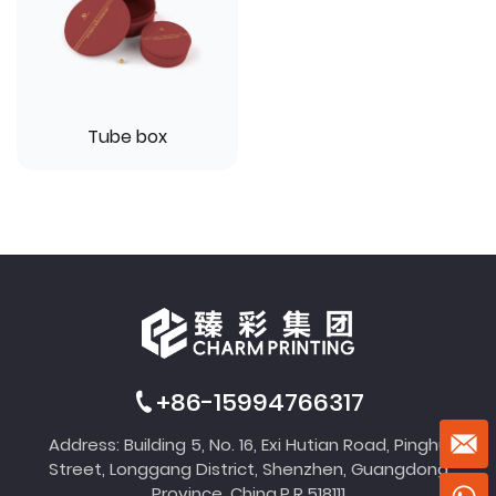
Tube box
+86-15994766317
Address: Building 5, No. 16, Exi Hutian Road, Pinghu
Street, Longgang District, Shenzhen, Guangdong
Province, China,P.R.518111