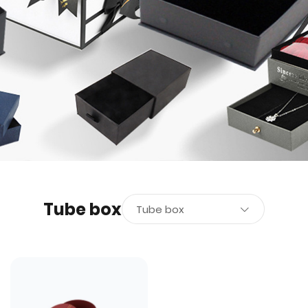
Tube box
Tube box