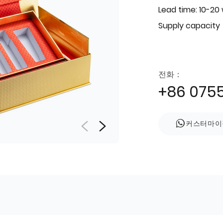
Lead time: 10-20
Supply capacity
전화：
+86 075
커스터마이