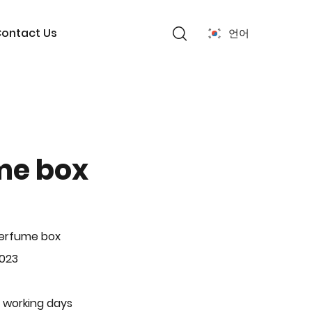
ontact Us
언어
me box
Perfume box
-023
 working days