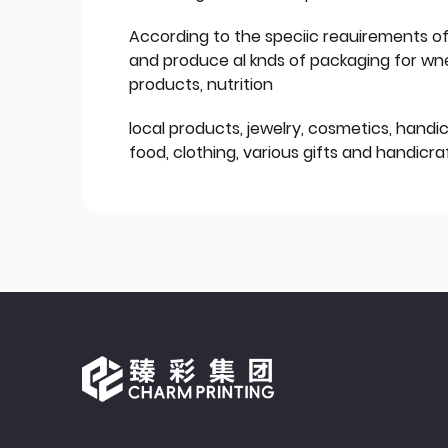
According to the speciic reauirements o
and produce al knds of packaging for wn
products, nutrition
local products, jewelry, cosmetics, hand
food, clothing, various gifts and handicraf