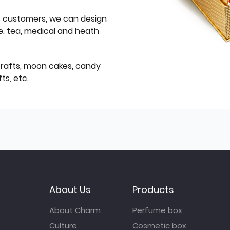
f customers, we can design
e. tea, medical and heath
icrafts, moon cakes, candy
ts, etc.
About Us
Products
About Charm
Perfume box
Culture
Cosmetic box