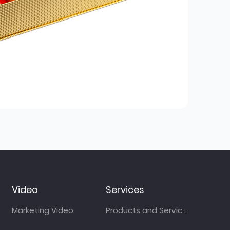
Video
Services
Marketing Video
Products and Services