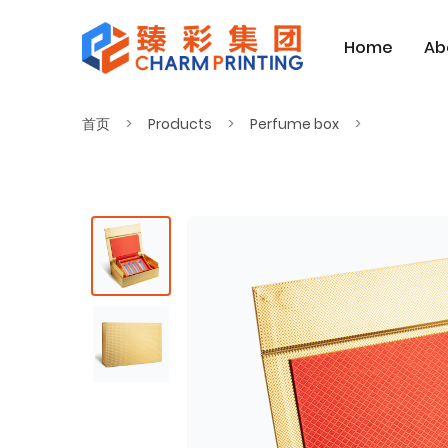
Home
Ab
首页
Products
Perfume box