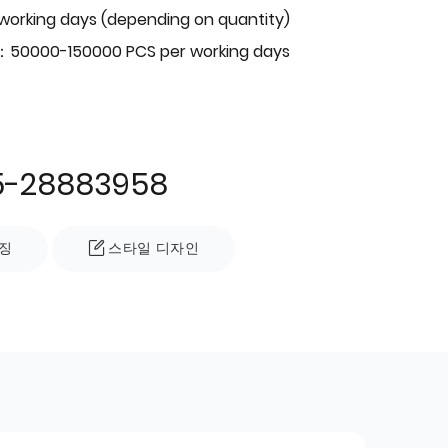
 working days (depending on quantity)
：50000-150000 PCS per working days
5-28883958
징
스타일 디자인