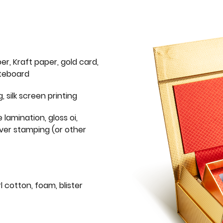
er, Kraft paper, gold card,
iteboard
g, silk screen printing
 lamination, gloss oi,
lver stamping (or other
l cotton, foam, blister