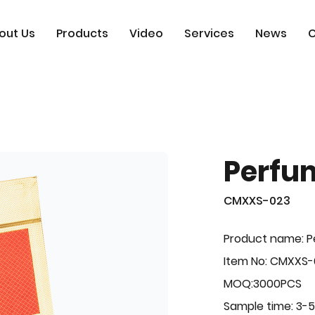
out Us
Products
Video
Services
News
C
Perfu
CMXXS-023
Product name: 
Item No: CMXXS
MOQ:3000PCS
Sample time: 3-5