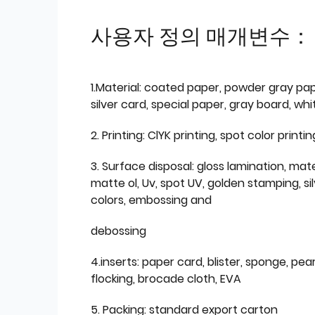
사용자 정의 매개변수：
1.Material: coated paper, powder gray pap
silver card, special paper, gray board, wh
2. Printing: ClYK printing, spot color printin
3. Surface disposal: gloss lamination, mate
matte ol, Uv, spot UV, golden stamping, si
colors, embossing and
debossing
4.inserts: paper card, blister, sponge, pear
flocking, brocade cloth, EVA
5. Packing: standard export carton