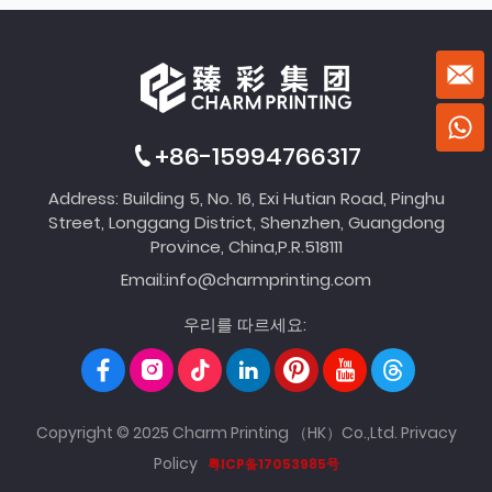
+86-15994766317
Address: Building 5, No. 16, Exi Hutian Road, Pinghu
Street, Longgang District, Shenzhen, Guangdong
Province, China,P.R.518111
Email:
info@charmprinting.com
우리를 따르세요:
Copyright © 2025 Charm Printing （HK）Co.,Ltd.
Privacy
Policy
粤ICP备17053985号