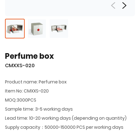
Perfume box
CMXXS-020
Product name: Perfume box
Item No: CMXXS-020
MOQ:3000PCS
Sample time: 3-5 working days
Lead time: 10-20 working days (depending on quantity)
Supply capacity：50000-150000 PCS per working days