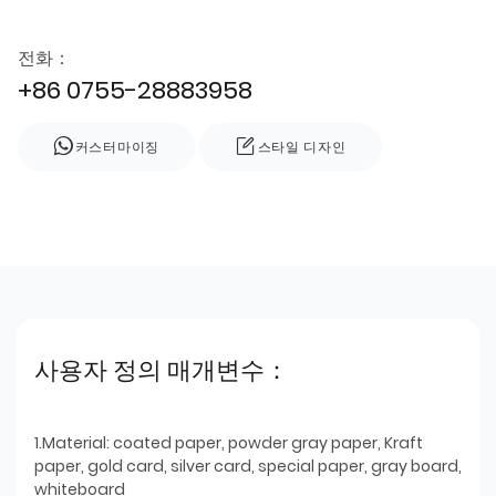
전화：
+86 0755-28883958
커스터마이징
스타일 디자인
사용자 정의 매개변수：
1.Material: coated paper, powder gray paper, Kraft
paper, gold card, silver card, special paper, gray board,
whiteboard