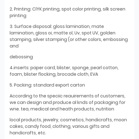
2. Printing: ClYK printing, spot color printing, silk screen
printing
3. Surface disposal: gloss lamination, mate
lamination, gloss oi, matte ol, Uv, spot UV, golden
stamping, silver stamping (or other colors, embossing
and
debossing
4.inserts: paper card, blister, sponge, pearl cotton,
foam, blister flocking, brocade cloth, EVA
5. Packing: standard export carton
According to the speciic reauirements of customers,
we can design and produce al knds of packaging for
wne. tea, medical and heath products, nutrition
local products, jewelry, cosmetics, handicrafts, moon
cakes, candy food, clothing, various gifts and
handicrafts, etc.