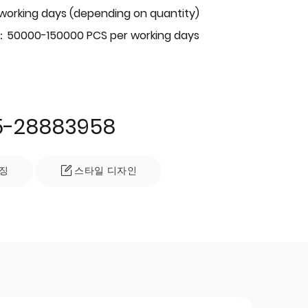
 working days (depending on quantity)
：50000-150000 PCS per working days
5-28883958
징
스타일 디자인