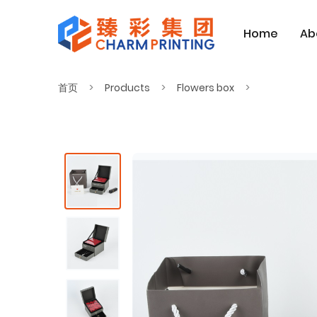
Home
Ab
首页
Products
Flowers box