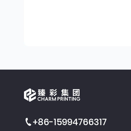
+86-15994766317