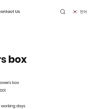
ontact Us
언어
rs box
lowers box
001
 working days