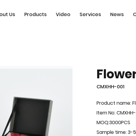
out Us
Products
Video
Services
News
C
Flowe
CMXHH-001
Product name: F
Item No: CMXHH-
MOQ:3000PCS
Sample time: 3-5