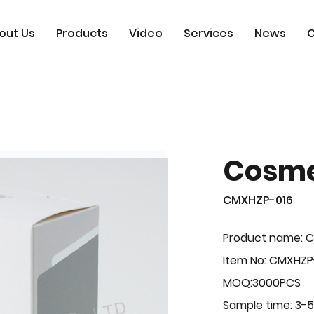
out Us
Products
Video
Services
News
C
Cosme
CMXHZP-016
Product name: 
Item No: CMXHZP
MOQ:3000PCS
Sample time: 3-5