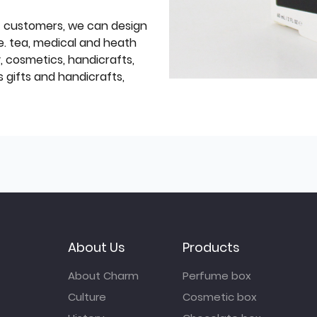
f customers, we can design
e. tea, medical and heath
y, cosmetics, handicrafts,
 gifts and handicrafts,
About Us
Products
About Charm
Perfume box
Culture
Cosmetic box