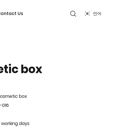
ontact Us
언어
tic box
Cosmetic box
-016
 working days