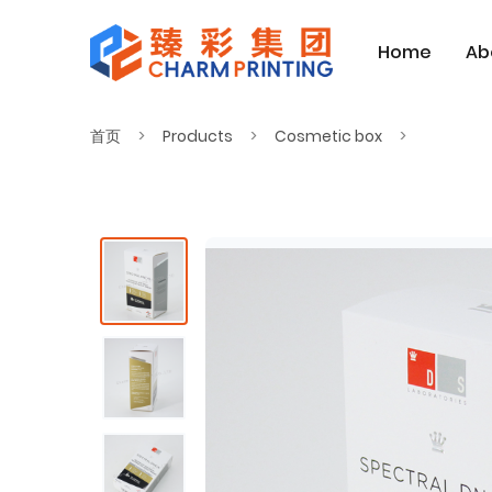
Home
Ab
首页
Products
Cosmetic box