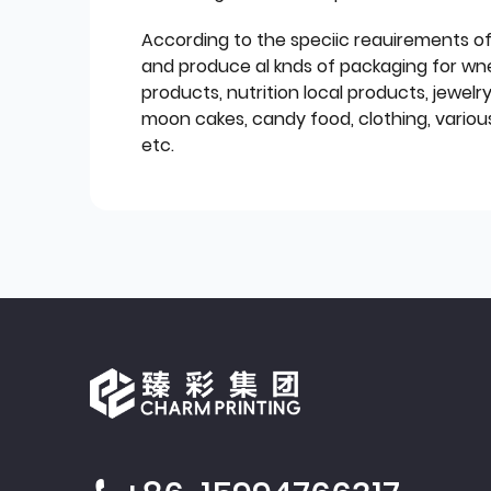
According to the speciic reauirements o
and produce al knds of packaging for wn
products, nutrition local products, jewelr
moon cakes, candy food, clothing, various
etc.