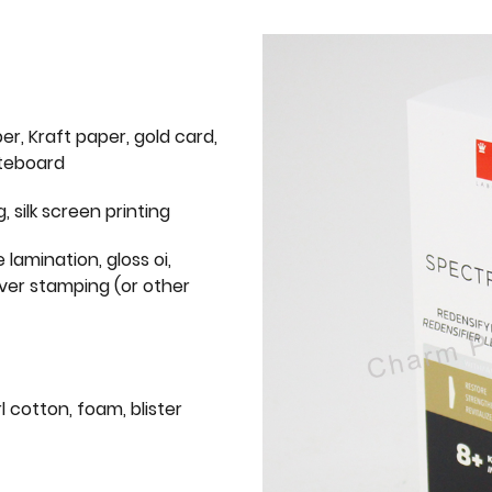
er, Kraft paper, gold card,
iteboard
g, silk screen printing
 lamination, gloss oi,
lver stamping (or other
l cotton, foam, blister