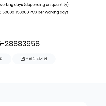
 working days (depending on quantity)
：50000-150000 PCS per working days
5-28883958
징
스타일 디자인