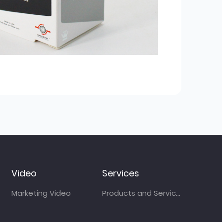
Video
Services
Marketing Video
Products and Services