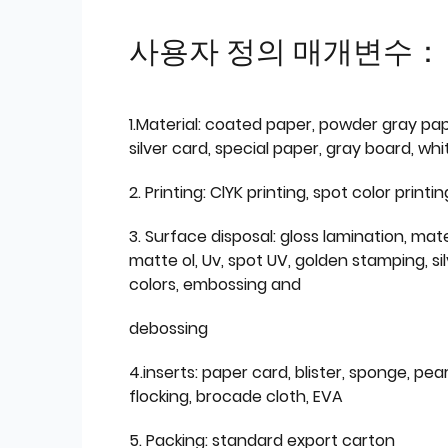
사용자 정의 매개변수：
1.Material: coated paper, powder gray pap
silver card, special paper, gray board, wh
2. Printing: ClYK printing, spot color printin
3. Surface disposal: gloss lamination, mate
matte ol, Uv, spot UV, golden stamping, si
colors, embossing and
debossing
4.inserts: paper card, blister, sponge, pear
flocking, brocade cloth, EVA
5. Packing: standard export carton