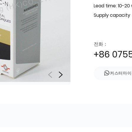
Lead time: 10-20
Supply capacity
전화：
+86 075
커스터마이