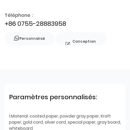
Téléphone：
+86 0755-28883958
Personnalisé
Conception
de style
Paramètres personnalisés:
1.Material: coated paper, powder gray paper, Kraft
paper, gold card, silver card, special paper, gray board,
whiteboard