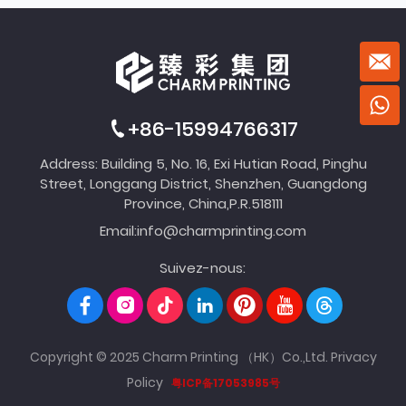
+86-15994766317
Address: Building 5, No. 16, Exi Hutian Road, Pinghu
Street, Longgang District, Shenzhen, Guangdong
Province, China,P.R.518111
Email:
info@charmprinting.com
Suivez-nous:
Copyright © 2025 Charm Printing （HK）Co.,Ltd.
Privacy
Policy
粤ICP备17053985号