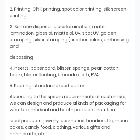
2. Printing: ClYK printing, spot color printing, silk screen
printing
3. Surface disposal: gloss lamination, mate
lamination, gloss oi, matte ol, Uv, spot UV, golden
stamping, silver stamping (or other colors, embossing
and
debossing
4.inserts: paper card, blister, sponge, pearl cotton,
foam, blister flocking, brocade cloth, EVA
5. Packing: standard export carton
According to the speciic reauirements of customers,
we can design and produce al knds of packaging for
wne. tea, medical and heath products, nutrition
local products, jewelry, cosmetics, handicrafts, moon
cakes, candy food, clothing, various gifts and
handicrafts, etc.