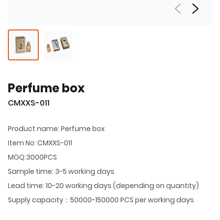
Perfume box
CMXXS-011
Product name: Perfume box
Item No: CMXXS-011
MOQ:3000PCS
Sample time: 3-5 working days
Lead time: 10-20 working days (depending on quantity)
Supply capacity：50000-150000 PCS per working days