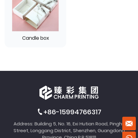
Candle box
+86-15994766317
Address: Building 5, No. 16, Exi Hutian Road, Pinghu
Street, Longgang District, Shenzhen, Guangdong
Province, China,P.R.518111