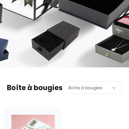
Boîte à bougies
Boîte à bougies