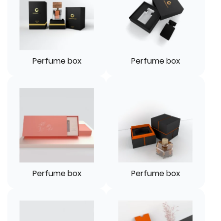
Perfume box
Perfume box
Perfume box
Perfume box