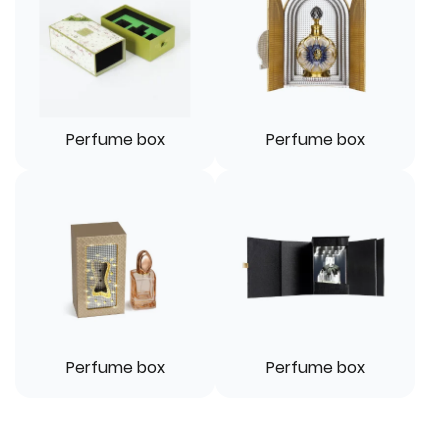
Perfume box
Perfume box
Perfume box
Perfume box