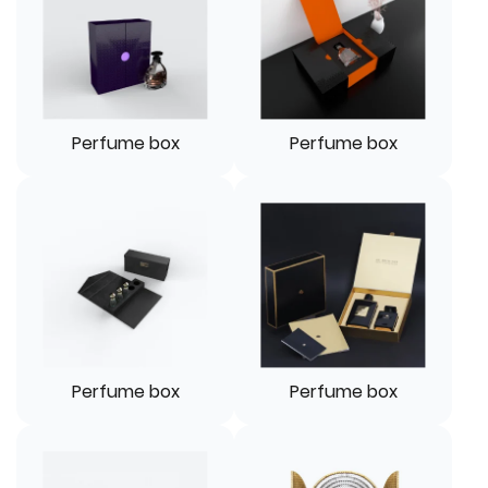
Perfume box
Perfume box
Perfume box
Perfume box