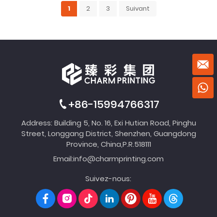
1
2
3
Suivant
+86-15994766317
Address: Building 5, No. 16, Exi Hutian Road, Pinghu
Street, Longgang District, Shenzhen, Guangdong
Province, China,P.R.518111
Email:
info@charmprinting.com
Suivez-nous: