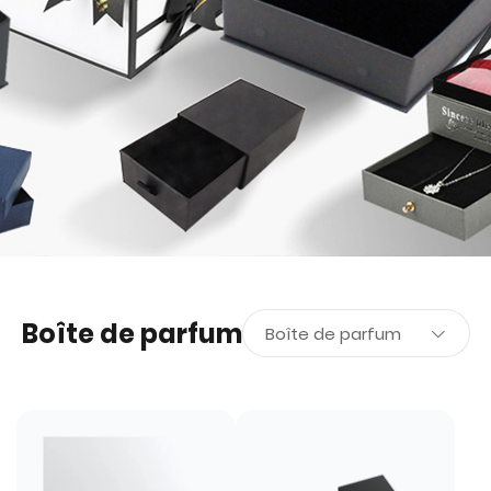
Boîte de parfum
Boîte de parfum