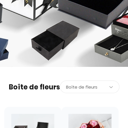
Boîte de fleurs
Boîte de fleurs