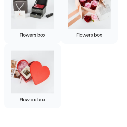
Flowers box
Flowers box
Flowers box