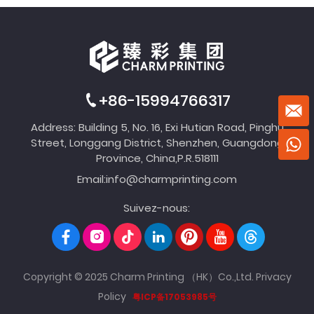
+86-15994766317
Address: Building 5, No. 16, Exi Hutian Road, Pinghu
Street, Longgang District, Shenzhen, Guangdong
Province, China,P.R.518111
Email:
info@charmprinting.com
Suivez-nous:
Copyright © 2025 Charm Printing （HK）Co.,Ltd.
Privacy
Policy
粤ICP备17053985号