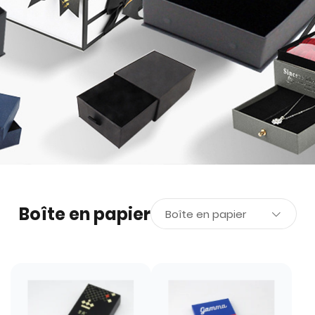
Boîte en papier
Boîte en papier