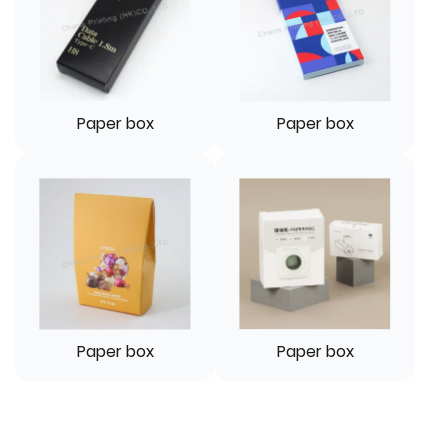
Paper box
Paper box
Paper box
Paper box