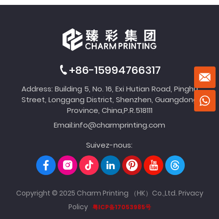
+86-15994766317
Address: Building 5, No. 16, Exi Hutian Road, Pinghu
Street, Longgang District, Shenzhen, Guangdong
Province, China,P.R.518111
Email:
info@charmprinting.com
Suivez-nous:
Copyright © 2025 Charm Printing （HK）Co.,Ltd.
Privacy
Policy
粤ICP备17053985号