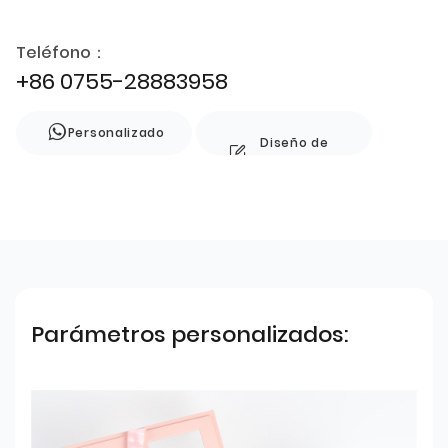
Teléfono：
+86 0755-28883958
Personalizado
Diseño de
estilo
Parámetros personalizados: