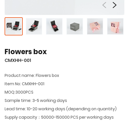
Flowers box
CMXHH-001
Product name: Flowers box
Item No: CMXHH-001
MOQ:3000PCS
Sample time: 3-5 working days
Lead time: 10-20 working days (depending on quantity)
Supply capacity：50000-150000 PCS per working days