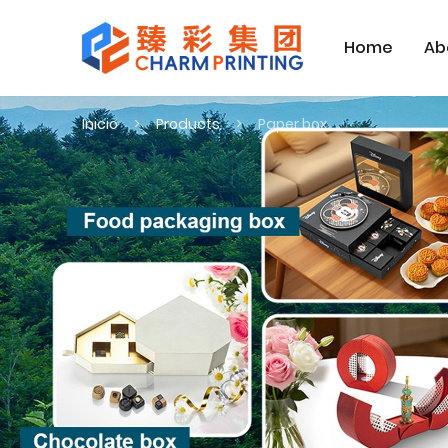
Home
Ab
Inicio
Products
Paper box