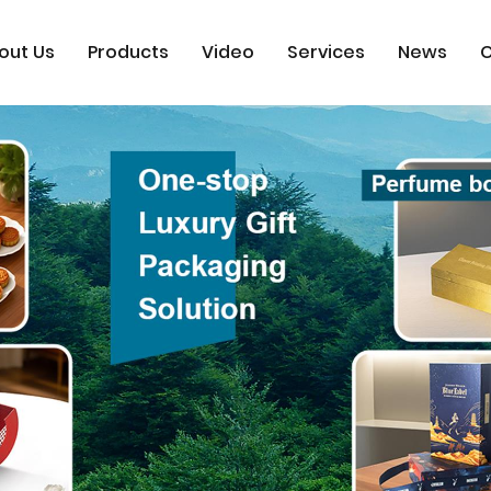
out Us
Products
Video
Services
News
C