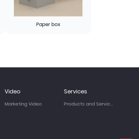
Paper box
Video
Services
Marketing Video
Products and Services