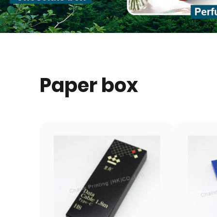
Paper box