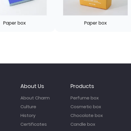
Paper box
Paper box
About Us
Products
About Charm
Perfume box
Culture
Cosmetic box
History
Chocolate box
Certificates
Candle box