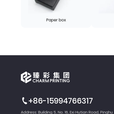
Paper box
+86-15994766317
Address: Building 5, No. 16, Exi Hutian Road, Pinghu