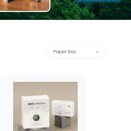
Paper box