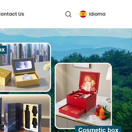
ontact Us
Idioma