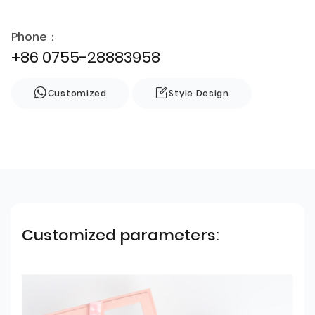
Phone：
+86 0755-28883958
Customized
Style Design
Customized parameters: