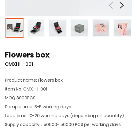
Flowers box
CMXHH-001
Product name: Flowers box
Item No: CMXHH-001
MOQ:3000PCS
Sample time: 3-5 working days
Lead time: 10-20 working days (depending on quantity)
Supply capacity：50000-150000 PCS per working days