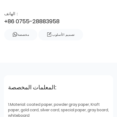
الهاتف：
+86 0755-28883958
مخصصة
تصميم الأسلوب
المعلمات المخصصة:
1.Material: coated paper, powder gray paper, Kraft
paper, gold card, silver card, special paper, gray board,
whiteboard