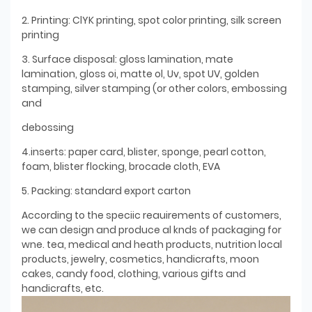
2. Printing: ClYK printing, spot color printing, silk screen
printing
3. Surface disposal: gloss lamination, mate
lamination, gloss oi, matte ol, Uv, spot UV, golden
stamping, silver stamping (or other colors, embossing
and
debossing
4.inserts: paper card, blister, sponge, pearl cotton,
foam, blister flocking, brocade cloth, EVA
5. Packing: standard export carton
According to the speciic reauirements of customers,
we can design and produce al knds of packaging for
wne. tea, medical and heath products, nutrition local
products, jewelry, cosmetics, handicrafts, moon
cakes, candy food, clothing, various gifts and
handicrafts, etc.