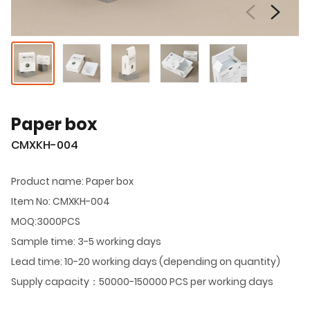
Paper box
CMXKH-004
Product name: Paper box
Item No: CMXKH-004
MOQ:3000PCS
Sample time: 3-5 working days
Lead time: 10-20 working days (depending on quantity)
Supply capacity：50000-150000 PCS per working days