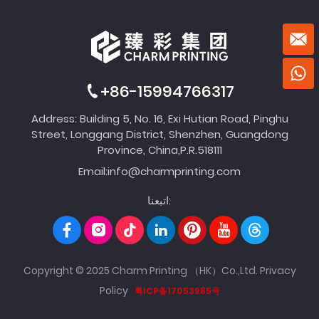
+86-15994766317
Address: Building 5, No. 16, Exi Hutian Road, Pinghu
Street, Longgang District, Shenzhen, Guangdong
Province, China,P.R.518111
Email:
info@charmprinting.com
اتبعنا:
Copyright © 2025 Charm Printing （HK）Co.,Ltd.
Privacy
Policy
粤ICP备17053985号