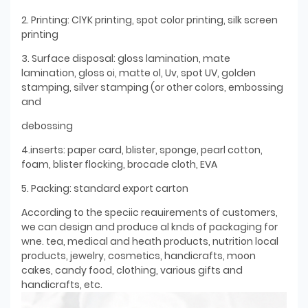
2. Printing: ClYK printing, spot color printing, silk screen
printing
3. Surface disposal: gloss lamination, mate
lamination, gloss oi, matte ol, Uv, spot UV, golden
stamping, silver stamping (or other colors, embossing
and
debossing
4.inserts: paper card, blister, sponge, pearl cotton,
foam, blister flocking, brocade cloth, EVA
5. Packing: standard export carton
According to the speciic reauirements of customers,
we can design and produce al knds of packaging for
wne. tea, medical and heath products, nutrition local
products, jewelry, cosmetics, handicrafts, moon
cakes, candy food, clothing, various gifts and
handicrafts, etc.