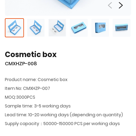
Cosmetic box
CMXHZP-008
Product name: Cosmetic box
Item No: CMXHZP-007
MOQ:3000PCS
Sample time: 3-5 working days
Lead time: 10-20 working days (depending on quantity)
Supply capacity：50000-150000 PCS per working days