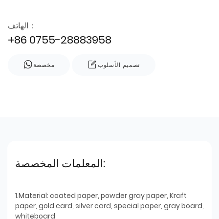
الهاتف：
+86 0755-28883958
مخصصة
تصميم الأسلوب
المعلمات المخصصة:
1.Material: coated paper, powder gray paper, Kraft
paper, gold card, silver card, special paper, gray board,
whiteboard