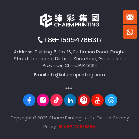
+86-15994766317
Address: Building 5, No. 16, Exi Hutian Road, Pinghu
Street, Longgang District, Shenzhen, Guangdong
Province, China,P.R.518111
Email:
info@charmprinting.com
اتبعنا:
Copyright © 2025 Charm Printing （HK）Co.,Ltd.
Privacy
Policy
粤ICP备17053985号