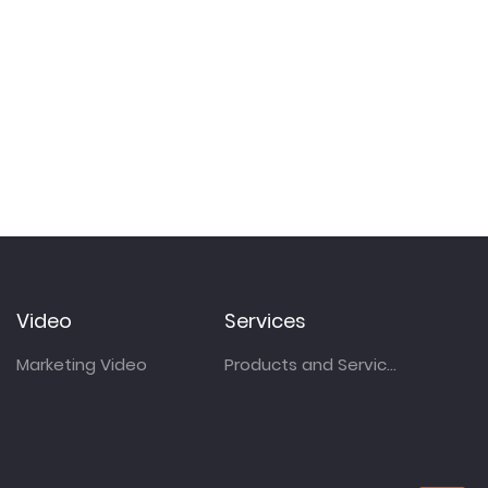
Video
Services
Marketing Video
Products and Services