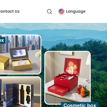
ontact Us
Language