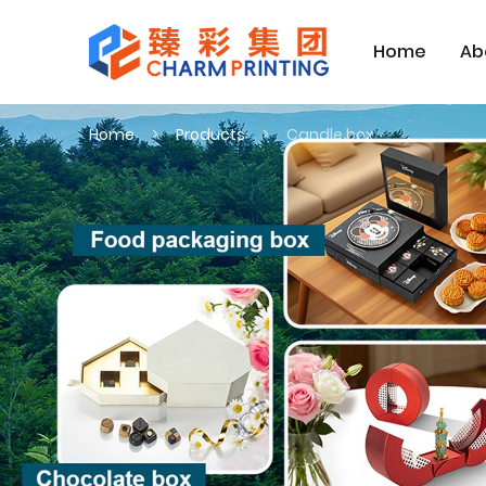
Home
Ab
Home
Products
Candle box