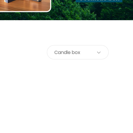
Candle box