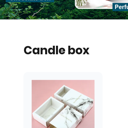
Candle box