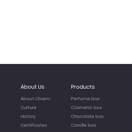
About Us
Products
About Charm
Perfume box
Culture
Cosmetic box
History
Chocolate box
Certificates
Candle box