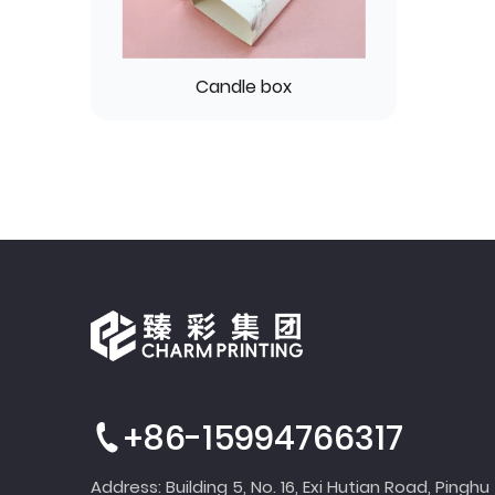
Candle box
+86-15994766317
Address: Building 5, No. 16, Exi Hutian Road, Pinghu