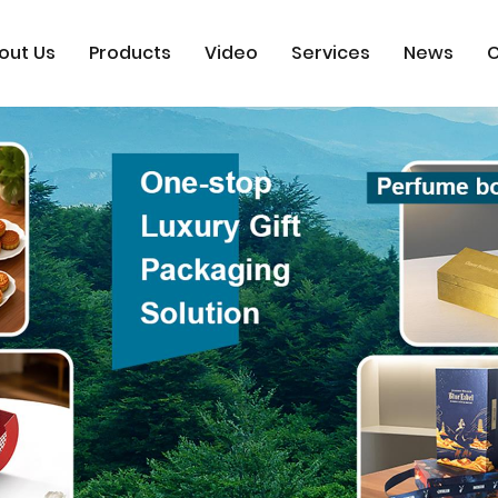
out Us
Products
Video
Services
News
C