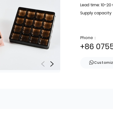
Lead time: 10-20
Supply capacity
Phone：
+86 075
Customi