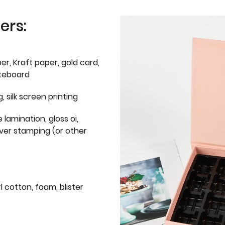
ers:
er, Kraft paper, gold card,
iteboard
g, silk screen printing
 lamination, gloss oi,
lver stamping (or other
l cotton, foam, blister