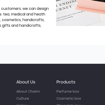
f customers, we can design
e. tea, medical and heath
y, cosmetics, handicrafts,
 gifts and handicrafts,
About Us
Products
About Charm
Perfume box
Culture
Cosmetic box