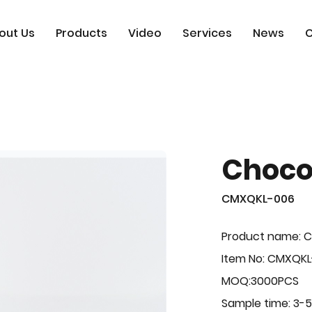
out Us
Products
Video
Services
News
C
Choco
CMXQKL-006
Product name: C
Item No: CMXQK
MOQ:3000PCS
Sample time: 3-5