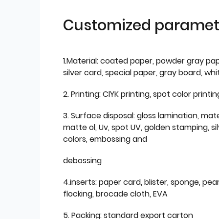
Customized paramet
1.Material: coated paper, powder gray pap
silver card, special paper, gray board, wh
2. Printing: ClYK printing, spot color printin
3. Surface disposal: gloss lamination, mate
matte ol, Uv, spot UV, golden stamping, si
colors, embossing and
debossing
4.inserts: paper card, blister, sponge, pear
flocking, brocade cloth, EVA
5. Packing: standard export carton