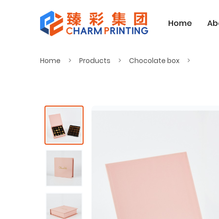
Home
Ab
Home
Products
Chocolate box