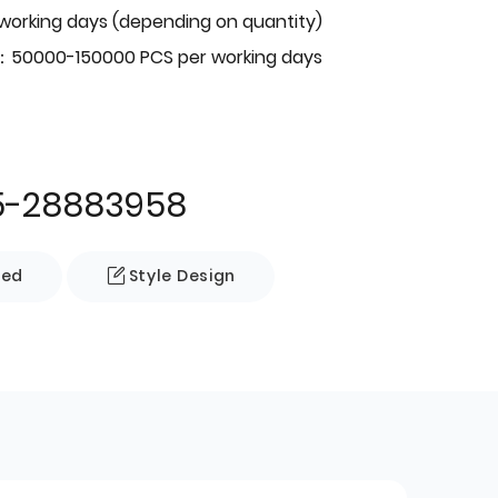
 working days (depending on quantity)
：50000-150000 PCS per working days
5-28883958
zed
Style Design