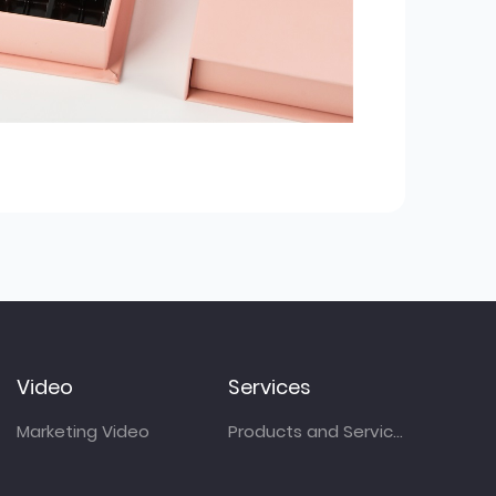
Video
Services
Marketing Video
Products and Services