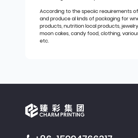
According to the speciic reauirements o
and produce al knds of packaging for wn
products, nutrition local products, jewelr
moon cakes, candy food, clothing, various
etc.