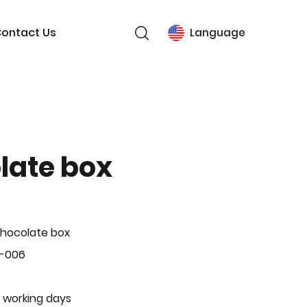
ontact Us
Language
late box
hocolate box
L-006
 working days