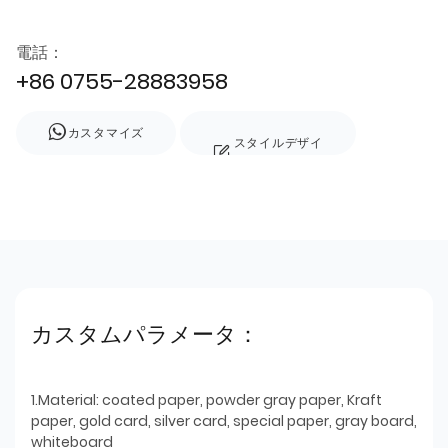
電話：
+86 0755-28883958
カスタマイズ
スタイルデザイ
ン
カスタムパラメータ：
1.Material: coated paper, powder gray paper, Kraft
paper, gold card, silver card, special paper, gray board,
whiteboard