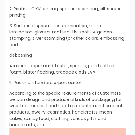
2. Printing: ClYK printing, spot color printing, silk screen
printing
3. Surface disposal: gloss lamination, mate
lamination, gloss oi, matte ol, Uv, spot UV, golden
stamping, silver stamping (or other colors, embossing
and
debossing
4.inserts: paper card, blister, sponge, pearl cotton,
foam, blister flocking, brocade cloth, EVA
5. Packing: standard export carton
According to the speciic reauirements of customers,
we can design and produce al knds of packaging for
wne. tea, medical and heath products, nutrition local
products, jewelry, cosmetics, handicrafts, moon
cakes, candy food, clothing, various gifts and
handicrafts, etc.