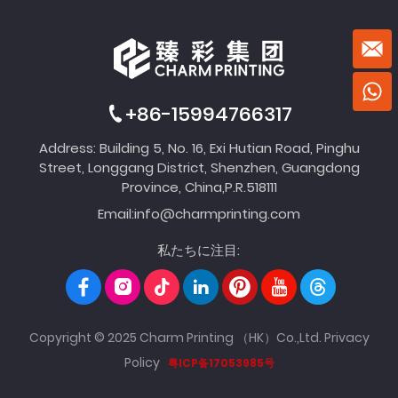
+86-15994766317
Address: Building 5, No. 16, Exi Hutian Road, Pinghu
Street, Longgang District, Shenzhen, Guangdong
Province, China,P.R.518111
Email:
info@charmprinting.com
私たちに注目:
Copyright © 2025 Charm Printing （HK）Co.,Ltd.
Privacy
Policy
粤ICP备17053985号