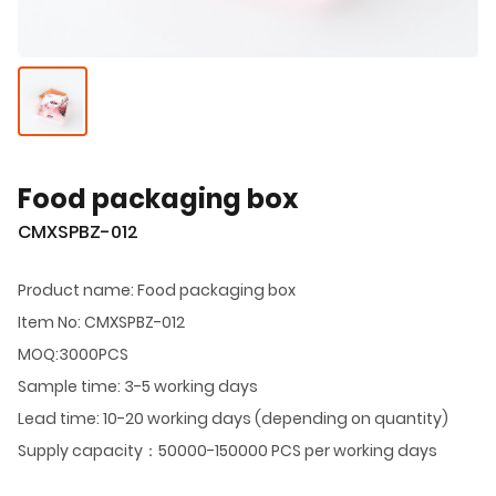
Food packaging box
CMXSPBZ-012
Product name: Food packaging box
Item No: CMXSPBZ-012
MOQ:3000PCS
Sample time: 3-5 working days
Lead time: 10-20 working days (depending on quantity)
Supply capacity：50000-150000 PCS per working days