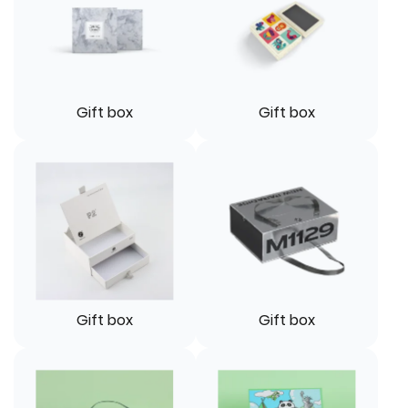
Gift box
Gift box
Gift box
Gift box