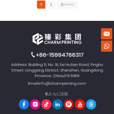
1
2
次ページ
+86-15994766317
Address: Building 5, No. 16, Exi Hutian Road, Pinghu
Street, Longgang District, Shenzhen, Guangdong
Province, China,P.R.518111
Email:
info@charmprinting.com
私たちに注目: