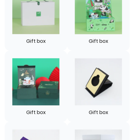
Gift box
Gift box
Gift box
Gift box