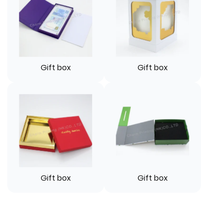
Gift box
Gift box
Gift box
Gift box