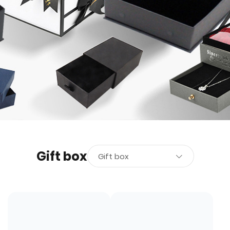
Gift box
Gift box