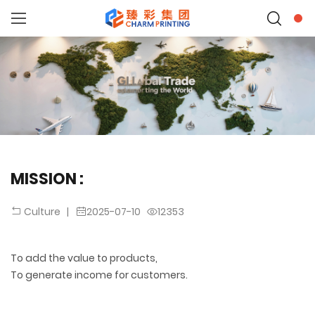
MISSION :
|
2025-07-10
12353
Culture
To add the value to products,
To generate income for customers.