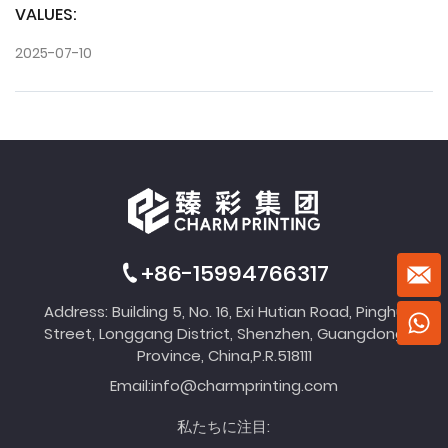
VALUES:
2025-07-10
+86-15994766317
Address: Building 5, No. 16, Exi Hutian Road, Pinghu
Street, Longgang District, Shenzhen, Guangdong
Province, China,P.R.518111
Email:
info@charmprinting.com
私たちに注目: