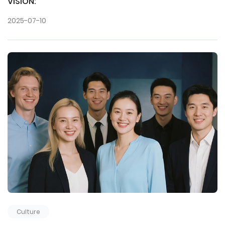
VISION:
2025-07-10
Culture