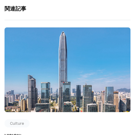
関連記事
Culture