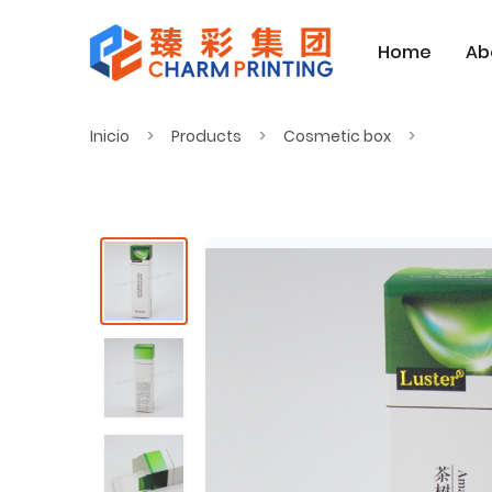
Home
Ab
Inicio
Products
Cosmetic box