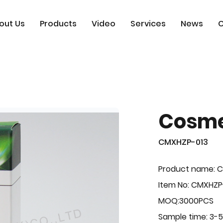
out Us
Products
Video
Services
News
C
Cosme
CMXHZP-013
Product name: 
Item No: CMXHZP
MOQ:3000PCS
Sample time: 3-5