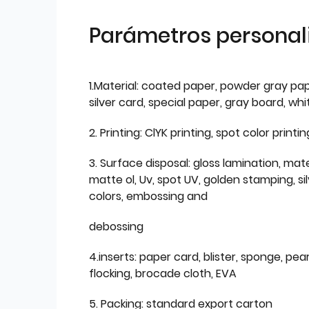
Parámetros personal
1.Material: coated paper, powder gray pap
silver card, special paper, gray board, wh
2. Printing: ClYK printing, spot color printin
3. Surface disposal: gloss lamination, mate
matte ol, Uv, spot UV, golden stamping, si
colors, embossing and
debossing
4.inserts: paper card, blister, sponge, pear
flocking, brocade cloth, EVA
5. Packing: standard export carton