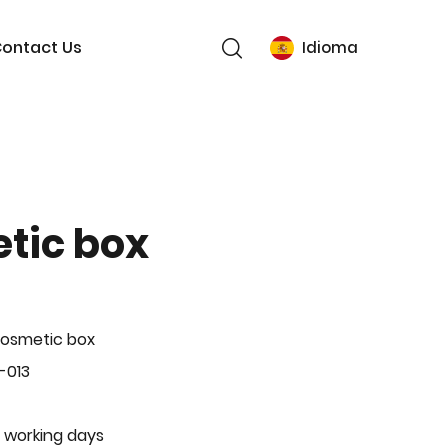
ontact Us
Idioma
tic box
Cosmetic box
-013
 working days