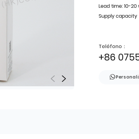
Lead time: 10-20
Supply capacity
Teléfono：
+86 075
Personal