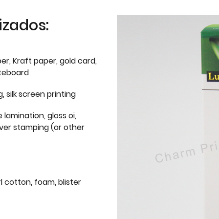
izados:
er, Kraft paper, gold card,
iteboard
g, silk screen printing
 lamination, gloss oi,
lver stamping (or other
l cotton, foam, blister