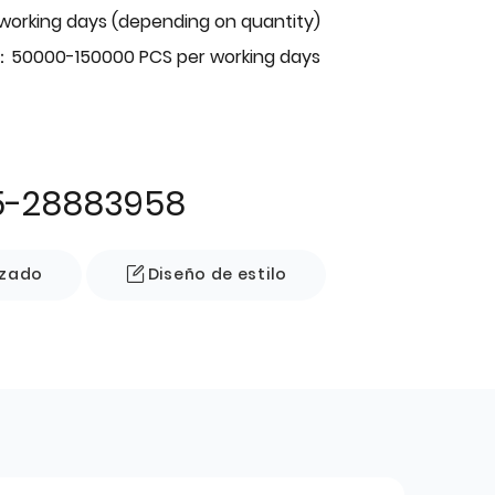
 working days (depending on quantity)
：50000-150000 PCS per working days
5-28883958
izado
Diseño de estilo