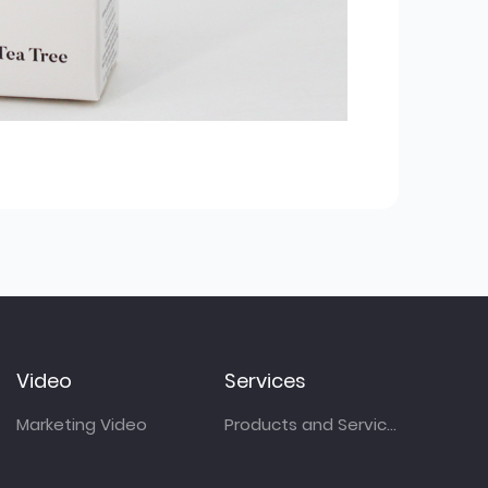
Video
Services
Marketing Video
Products and Services