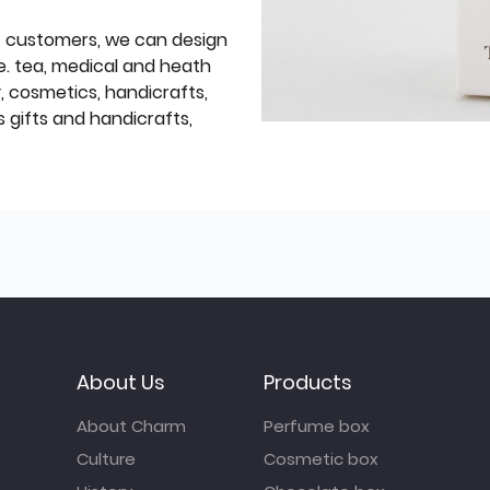
f customers, we can design
e. tea, medical and heath
y, cosmetics, handicrafts,
 gifts and handicrafts,
About Us
Products
About Charm
Perfume box
Culture
Cosmetic box