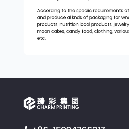
According to the speciic reauirements o
and produce al knds of packaging for wn
products, nutrition local products, jewelr
moon cakes, candy food, clothing, various
etc.