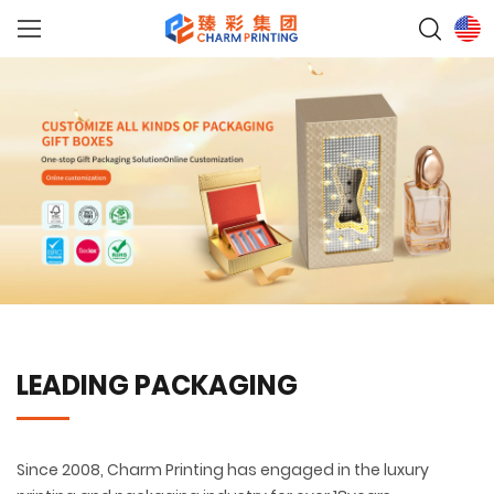
LEADING PACKAGING
Since 2008, Charm Printing has engaged in the luxury