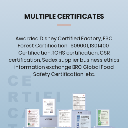
MULTIPLE CERTIFICATES
Awarded Disney Certified Factory, FSC
Forest Certification, IS09001, IS014001
Certification,ROHS certification, CSR
certification, Sedex supplier business ethics
information exchange BRC Global Food
Safety Certification, etc.