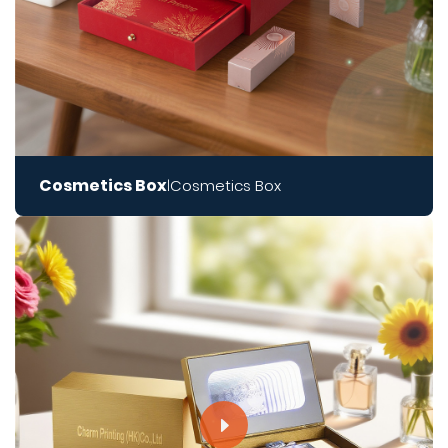
Cosmetics Box
Cosmetics Box
|