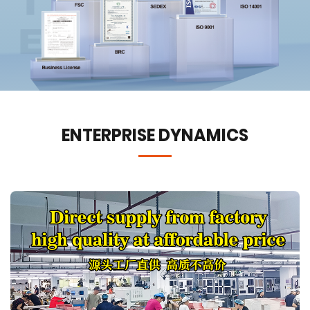
ENTERPRISE DYNAMICS