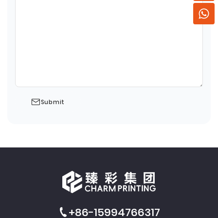
Submit
+86-15994766317