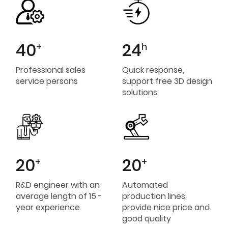
40
24
+
h
Professional sales
Quick response,
service persons
support free 3D design
solutions
20
20
+
+
R&D engineer with an
Automated
average length of 15 -
production lines,
year experience
provide nice price and
good quality