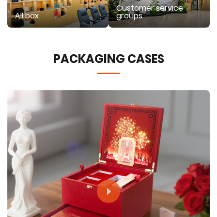
Customer service
All box
groups
PACKAGING CASES