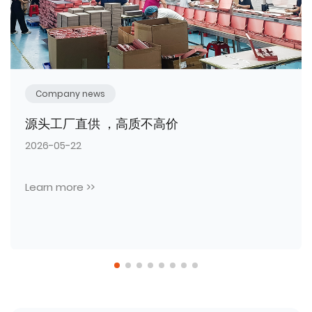
Company news
热烈祝贺臻彩包装工厂本年度第三批全新生产
设备顺利入驻投产！
2026-05-11
Learn more >>