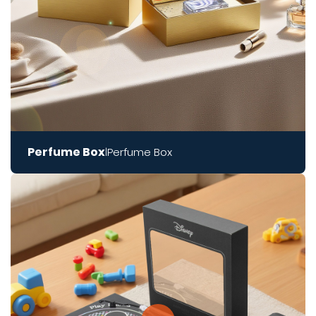
Perfume Box
Perfume Box
|