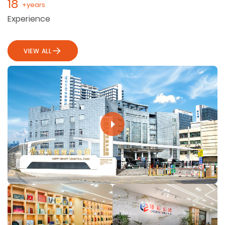
18
+years
Experience
VIEW ALL