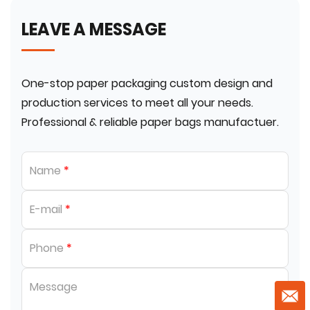
LEAVE A MESSAGE
One-stop paper packaging custom design and
production services to meet all your needs.
Professional & reliable paper bags manufactuer.
Name
*
E-mail
*
Phone
*
Message