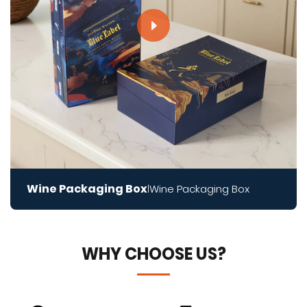
Wine Packaging Box
Wine Packaging Box
|
WHY CHOOSE US?