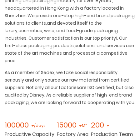
printing and packaging industry for over 18years ,
headquartered in Hong Kong with a factory located in
Shenzhen.We provide one-stop high-end brand packaging
solutions to clients,and devoted itself to the
luxury,cosmetics, wine, and food-grade packaging
industries. Customer satisfaction is our top priority!. Our
first-class packaging products,solutions, and services use
state of the art machines and processat a competitive
price.
As a member of Sedex, we take social responsibility
seriously and only source our raw material from certified
suppliers. Not only all our factoriesare lSO certified, but also
audited by Disney. As a reliable supplier of high-end brand
packaging, we are looking forward to cooperating with you.
100000
15000
200
+/days
+M²
+
Productive Capacity
Factory Area
Production Team