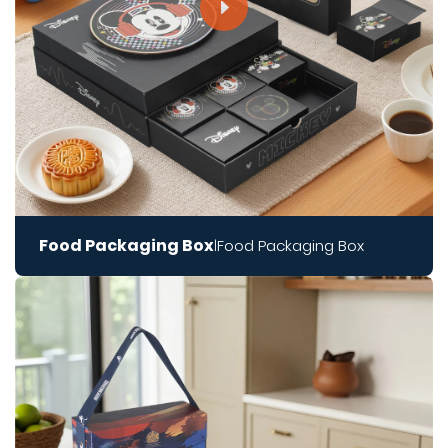
Food Packaging Box
Food Packaging Box
|