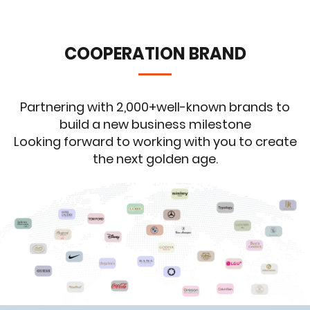
COOPERATION BRAND
Partnering with 2,000+well-known brands to
build a new business milestone
Looking forward to working with you to create
the next golden age.