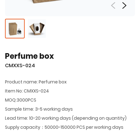
Perfume box
CMXXS-024
Product name: Perfume box
Item No: CMXXS-024
MOQ:3000PCS
Sample time: 3-5 working days
Lead time: 10-20 working days (depending on quantity)
Supply capacity：50000-150000 PCS per working days