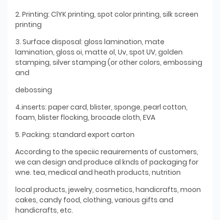
2. Printing: ClYK printing, spot color printing, silk screen
printing
3. Surface disposal: gloss lamination, mate
lamination, gloss oi, matte ol, Uv, spot UV, golden
stamping, silver stamping (or other colors, embossing
and
debossing
4.inserts: paper card, blister, sponge, pearl cotton,
foam, blister flocking, brocade cloth, EVA
5. Packing: standard export carton
According to the speciic reauirements of customers,
we can design and produce al knds of packaging for
wne. tea, medical and heath products, nutrition
local products, jewelry, cosmetics, handicrafts, moon
cakes, candy food, clothing, various gifts and
handicrafts, etc.