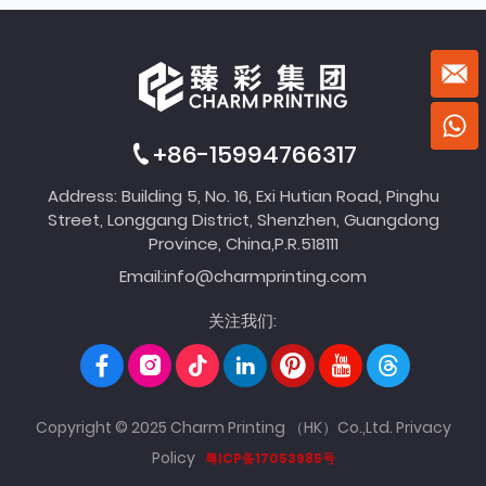
+86-15994766317
Address: Building 5, No. 16, Exi Hutian Road, Pinghu
Street, Longgang District, Shenzhen, Guangdong
Province, China,P.R.518111
Email:
info@charmprinting.com
关注我们:
Copyright © 2025 Charm Printing （HK）Co.,Ltd.
Privacy
Policy
粤ICP备17053985号