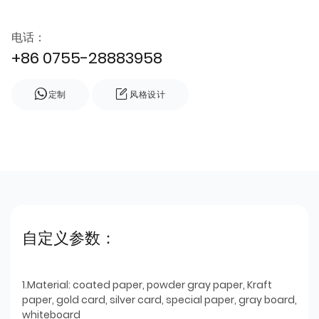
电话：
+86 0755-28883958
定制
风格设计
自定义参数：
1.Material: coated paper, powder gray paper, Kraft
paper, gold card, silver card, special paper, gray board,
whiteboard