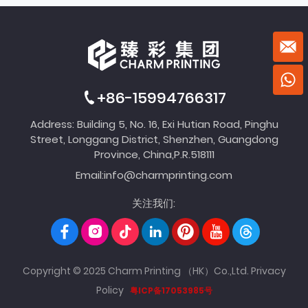
+86-15994766317
Address: Building 5, No. 16, Exi Hutian Road, Pinghu
Street, Longgang District, Shenzhen, Guangdong
Province, China,P.R.518111
Email:
info@charmprinting.com
关注我们:
Copyright © 2025 Charm Printing （HK）Co.,Ltd.
Privacy
Policy
粤ICP备17053985号