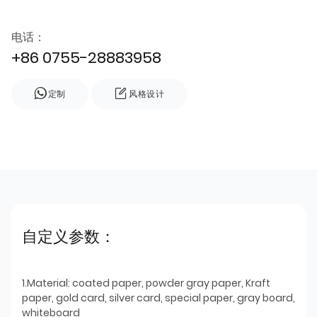
电话：
+86 0755-28883958
定制
风格设计
自定义参数：
1.Material: coated paper, powder gray paper, Kraft
paper, gold card, silver card, special paper, gray board,
whiteboard