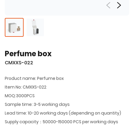
Perfume box
CMXXS-022
Product name: Perfume box
Item No: CMXXS-022
MOQ:3000PCS
Sample time: 3-5 working days
Lead time: 10-20 working days (depending on quantity)
Supply capacity：50000-150000 PCS per working days