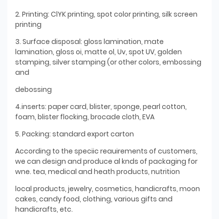
2. Printing: ClYK printing, spot color printing, silk screen
printing
3. Surface disposal: gloss lamination, mate
lamination, gloss oi, matte ol, Uv, spot UV, golden
stamping, silver stamping (or other colors, embossing
and
debossing
4.inserts: paper card, blister, sponge, pearl cotton,
foam, blister flocking, brocade cloth, EVA
5. Packing: standard export carton
According to the speciic reauirements of customers,
we can design and produce al knds of packaging for
wne. tea, medical and heath products, nutrition
local products, jewelry, cosmetics, handicrafts, moon
cakes, candy food, clothing, various gifts and
handicrafts, etc.