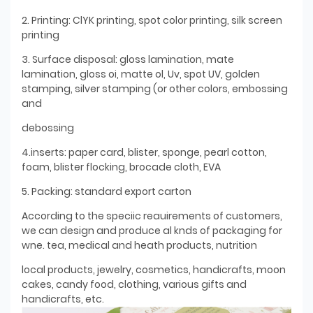
2. Printing: ClYK printing, spot color printing, silk screen
printing
3. Surface disposal: gloss lamination, mate
lamination, gloss oi, matte ol, Uv, spot UV, golden
stamping, silver stamping (or other colors, embossing
and
debossing
4.inserts: paper card, blister, sponge, pearl cotton,
foam, blister flocking, brocade cloth, EVA
5. Packing: standard export carton
According to the speciic reauirements of customers,
we can design and produce al knds of packaging for
wne. tea, medical and heath products, nutrition
local products, jewelry, cosmetics, handicrafts, moon
cakes, candy food, clothing, various gifts and
handicrafts, etc.