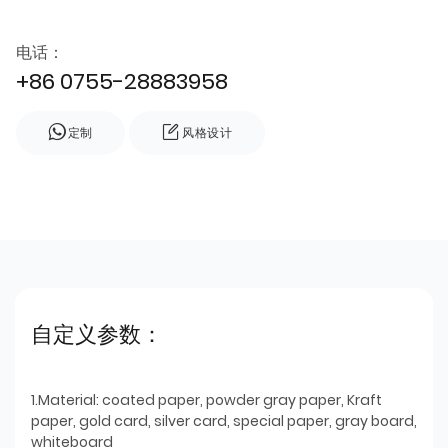
电话：
+86 0755-28883958
定制
风格设计
自定义参数：
1.Material: coated paper, powder gray paper, Kraft
paper, gold card, silver card, special paper, gray board,
whiteboard