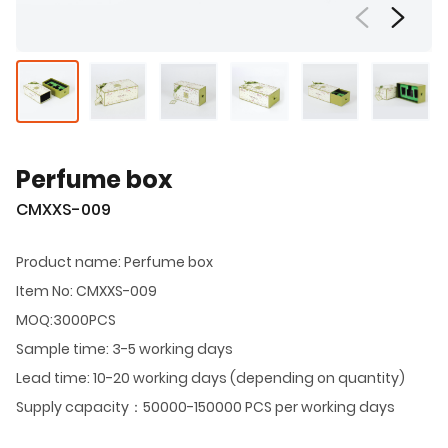
Perfume box
CMXXS-009
Product name: Perfume box
Item No: CMXXS-009
MOQ:3000PCS
Sample time: 3-5 working days
Lead time: 10-20 working days (depending on quantity)
Supply capacity：50000-150000 PCS per working days