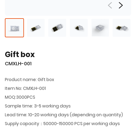
Gift box
CMXLH-001
Product name: Gift box
Item No: CMXLH-001
MOQ:3000PCS
Sample time: 3-5 working days
Lead time: 10-20 working days (depending on quantity)
Supply capacity：50000-150000 PCS per working days