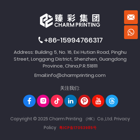
+86-15994766317
Address: Building 5, No. 16, Exi Hutian Road, Pinghu
Street, Longgang District, Shenzhen, Guangdong
Province, China,P.R.518111
Email:
info@charmprinting.com
关注我们:
Copyright © 2025 Charm Printing （HK）Co.,Ltd.
Privacy
Policy
粤ICP备17053985号