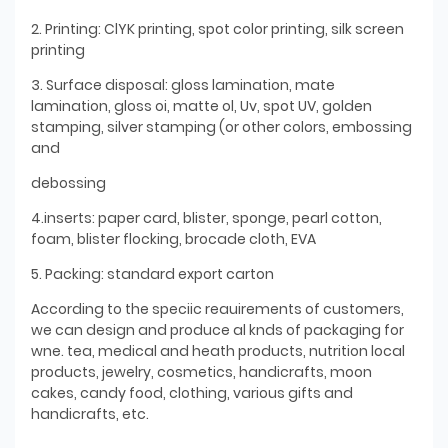
2. Printing: ClYK printing, spot color printing, silk screen
printing
3. Surface disposal: gloss lamination, mate
lamination, gloss oi, matte ol, Uv, spot UV, golden
stamping, silver stamping (or other colors, embossing
and
debossing
4.inserts: paper card, blister, sponge, pearl cotton,
foam, blister flocking, brocade cloth, EVA
5. Packing: standard export carton
According to the speciic reauirements of customers,
we can design and produce al knds of packaging for
wne. tea, medical and heath products, nutrition local
products, jewelry, cosmetics, handicrafts, moon
cakes, candy food, clothing, various gifts and
handicrafts, etc.