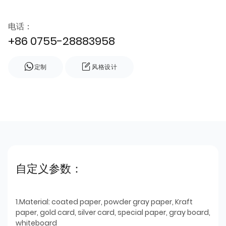
电话：
+86 0755-28883958
定制
风格设计
自定义参数：
1.Material: coated paper, powder gray paper, Kraft
paper, gold card, silver card, special paper, gray board,
whiteboard