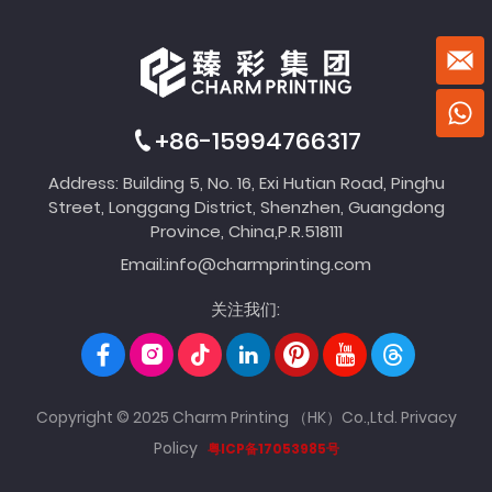
+86-15994766317
Address: Building 5, No. 16, Exi Hutian Road, Pinghu
Street, Longgang District, Shenzhen, Guangdong
Province, China,P.R.518111
Email:
info@charmprinting.com
关注我们:
Copyright © 2025 Charm Printing （HK）Co.,Ltd.
Privacy
Policy
粤ICP备17053985号