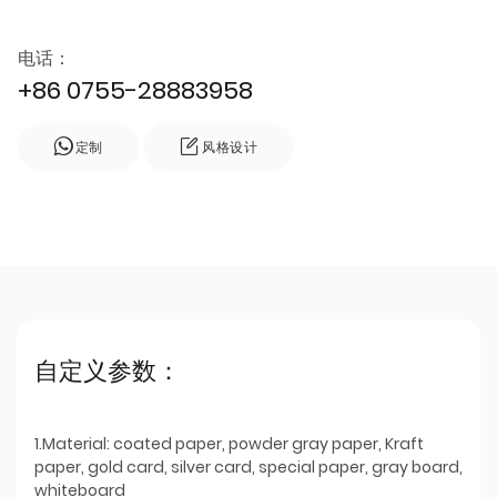
电话：
+86 0755-28883958
定制
风格设计
自定义参数：
1.Material: coated paper, powder gray paper, Kraft
paper, gold card, silver card, special paper, gray board,
whiteboard