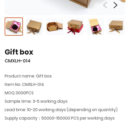
Gift box
CMXLH-014
Product name: Gift box
Item No: CMXLH-014
MOQ:3000PCS
Sample time: 3-5 working days
Lead time: 10-20 working days (depending on quantity)
Supply capacity：50000-150000 PCS per working days