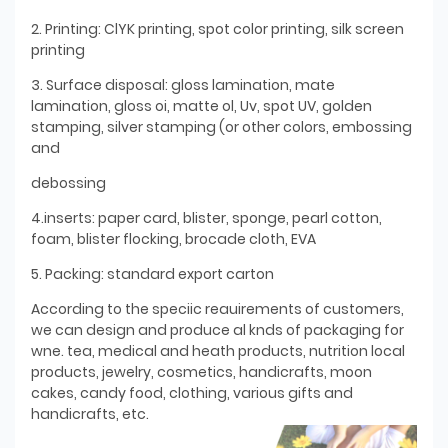
2. Printing: ClYK printing, spot color printing, silk screen
printing
3. Surface disposal: gloss lamination, mate
lamination, gloss oi, matte ol, Uv, spot UV, golden
stamping, silver stamping (or other colors, embossing
and
debossing
4.inserts: paper card, blister, sponge, pearl cotton,
foam, blister flocking, brocade cloth, EVA
5. Packing: standard export carton
According to the speciic reauirements of customers,
we can design and produce al knds of packaging for
wne. tea, medical and heath products, nutrition local
products, jewelry, cosmetics, handicrafts, moon
cakes, candy food, clothing, various gifts and
handicrafts, etc.